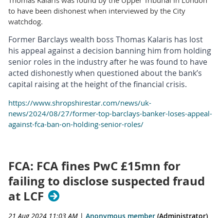
Thomas Kalaris was found by the Upper Tribunal in London
to have been dishonest when interviewed by the City
watchdog.
Former Barclays wealth boss Thomas Kalaris has lost
his appeal against a decision banning him from holding
senior roles in the industry after he was found to have
acted dishonestly when questioned about the bank’s
capital raising at the height of the financial crisis.
https://www.shropshirestar.com/news/uk-
news/2024/08/27/former-top-barclays-banker-loses-appeal-
against-fca-ban-on-holding-senior-roles/
FCA: FCA fines PwC £15mn for
failing to disclose suspected fraud
at LCF
21 Aug 2024 11:03 AM
|
Anonymous member
(Administrator)