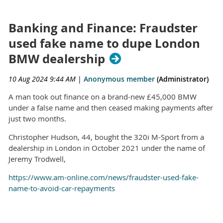
Banking and Finance: Fraudster
used fake name to dupe London
BMW dealership
10 Aug 2024 9:44 AM
|
Anonymous member
(Administrator)
A man took out finance on a brand-new £45,000 BMW
under a false name and then ceased making payments after
just two months.
Christopher Hudson, 44, bought the 320i M-Sport from a
dealership in London in October 2021 under the name of
Jeremy Trodwell,
https://www.am-online.com/news/fraudster-used-fake-
name-to-avoid-car-repayments