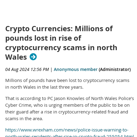
Crypto Currencies: Millions of
pounds lost in rise of
cryptocurrency scams in north
Wales
04 Aug 2024 12:56 PM
|
Anonymous member
(Administrator)
Millions of pounds have been lost to cryptocurrency scams
in north Wales in the last three years.
That is according to PC Jason Knowles of North Wales Police’s
Cyber Crime, who is urging members of the public to be on
their guard after a rise in cryptocurrency-related fraud and
scams in the area.
https://www.wrexham.com/news/police-issue-warning-to-
north-wales-residents-after-rise-in-crypto-fraud-255054.html