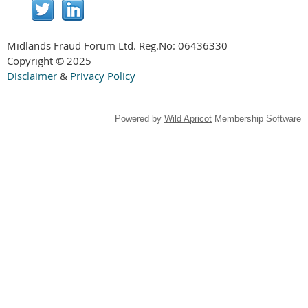
Midlands Fraud Forum Ltd. Reg.No:
06436330
Copyright © 2025
Disclaimer
&
Privacy Policy
Powered by
Wild Apricot
Membership Software