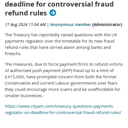
deadline for controversial fraud
refund rules
17 Aug 2024 11:04 AM
|
Anonymous member
(Administrator)
The Treasury has reportedly raised questions with the UK
payments regulator over the timetable for its new fraud
refund rules that have stirred alarm among banks and
fintechs.
The measures, due to force payment firms to refund victims
of authorised push payment (APP) fraud up to a limit of
£415,000, have prompted concern from both the former
Conservative and current Labour governments over fears
they could encourage more scams and be unaffordable for
smaller businesses.
https://www.cityam.com/treasury-questions-payments-
regulator-on-deadline-for-controversial-fraud-refund-rules/