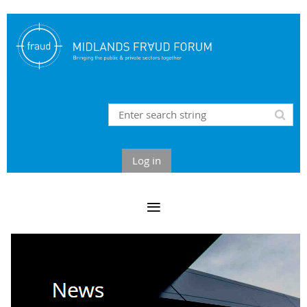
Log in