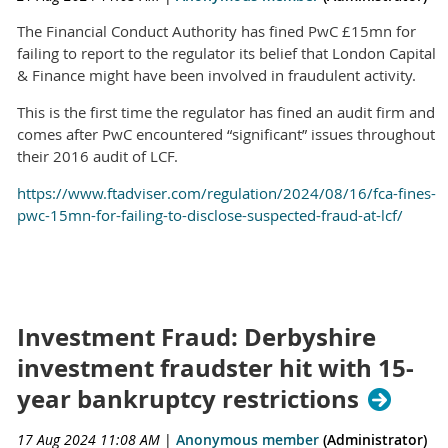
The Financial Conduct Authority has fined PwC £15mn for
failing to report to the regulator its belief that London Capital
& Finance might have been involved in fraudulent activity.
This is the first time the regulator has fined an audit firm and
comes after PwC encountered “significant” issues throughout
their 2016 audit of LCF.
https://www.ftadviser.com/regulation/2024/08/16/fca-fines-
pwc-15mn-for-failing-to-disclose-suspected-fraud-at-lcf/
Investment Fraud: Derbyshire
investment fraudster hit with 15-
year bankruptcy restrictions
17 Aug 2024 11:08 AM
|
Anonymous member
(Administrator)