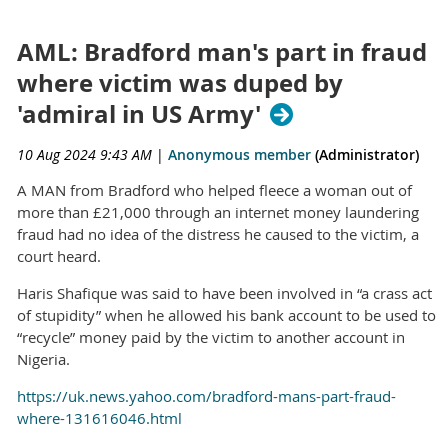
AML: Bradford man's part in fraud
where victim was duped by
'admiral in US Army'
10 Aug 2024 9:43 AM
|
Anonymous member
(Administrator)
A MAN from Bradford who helped fleece a woman out of
more than £21,000 through an internet money laundering
fraud had no idea of the distress he caused to the victim, a
court heard.
Haris Shafique was said to have been involved in “a crass act
of stupidity” when he allowed his bank account to be used to
“recycle” money paid by the victim to another account in
Nigeria.
https://uk.news.yahoo.com/bradford-mans-part-fraud-
where-131616046.html