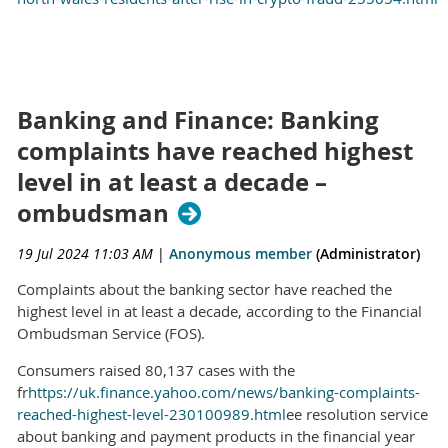
Banking and Finance: Banking
complaints have reached highest
level in at least a decade –
ombudsman
19 Jul 2024 11:03 AM
|
Anonymous member
(Administrator)
Complaints about the banking sector have reached the
highest level in at least a decade, according to the Financial
Ombudsman Service (FOS).
Consumers raised 80,137 cases with the
fr
https://uk.finance.yahoo.com/news/banking-complaints-
reached-highest-level-230100989.html
ee resolution service
about banking and payment products in the financial year