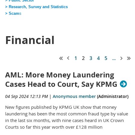
> Public Sector
> Research, Survey and Statistics
> Scam
s
Financial
1
2
3
4
5
...
AML: More Money Laundering
Cases Head to Court, Say KPMG
04 Sep 2024 12:13 PM
|
Anonymous member
(Administrator)
New figures published by KPMG UK show that money
laundering has been the most common fraud type by value
in the last six months, with nine cases heard in UK Crown
Courts so far this year worth over £128 million