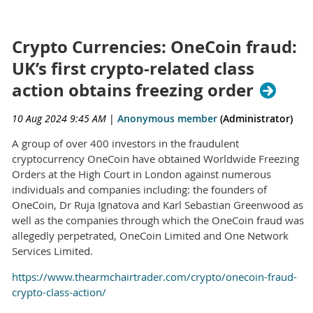
Crypto Currencies: OneCoin fraud:
UK’s first crypto-related class
action obtains freezing order
10 Aug 2024 9:45 AM
|
Anonymous member
(Administrator)
A group of over 400 investors in the fraudulent
cryptocurrency OneCoin have obtained Worldwide Freezing
Orders at the High Court in London against numerous
individuals and companies including: the founders of
OneCoin, Dr Ruja Ignatova and Karl Sebastian Greenwood as
well as the companies through which the OneCoin fraud was
allegedly perpetrated, OneCoin Limited and One Network
Services Limited.
https://www.thearmchairtrader.com/crypto/onecoin-fraud-
crypto-class-action/