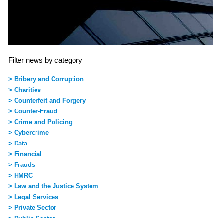
Filter news by category
> Bribery and Corruption
> Charities
> Counterfeit and Forgery
> Counter-Fraud
> Crime and Policing
> Cybercrime
> Data
> Financial
> Frauds
> HMRC
> Law and the Justice System
> Legal Services
> Private Sector