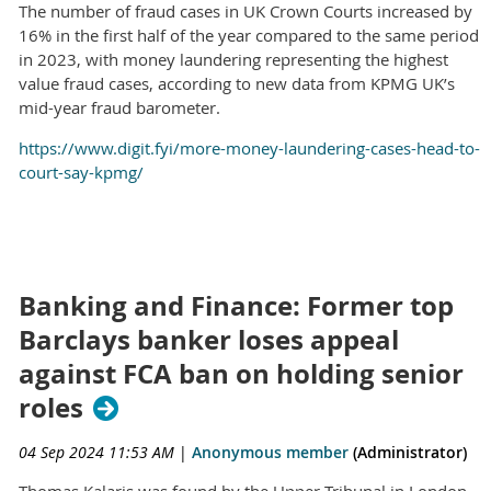
The number of fraud cases in UK Crown Courts increased by
16% in the first half of the year compared to the same period
in 2023, with money laundering representing the highest
value fraud cases, according to new data from KPMG UK’s
mid-year fraud barometer.
https://www.digit.fyi/more-money-laundering-cases-head-to-
court-say-kpmg/
Banking and Finance: Former top
Barclays banker loses appeal
against FCA ban on holding senior
roles
04 Sep 2024 11:53 AM
|
Anonymous member
(Administrator)