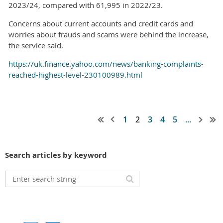
2023/24, compared with 61,995 in 2022/23.
Concerns about current accounts and credit cards and
worries about frauds and scams were behind the increase,
the service said.
https://uk.finance.yahoo.com/news/banking-complaints-
reached-highest-level-230100989.html
1
2
3
4
5
...
Search articles by keyword