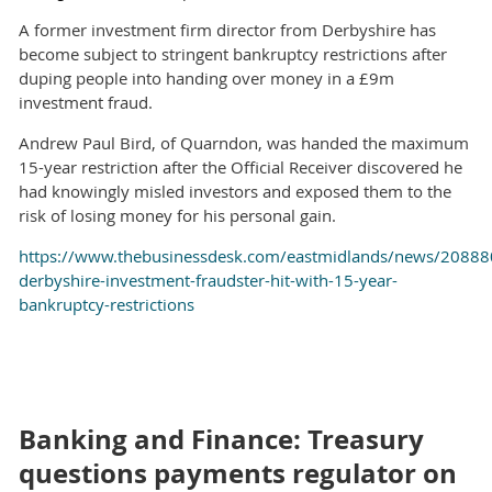
A former investment firm director from Derbyshire has
become subject to stringent bankruptcy restrictions after
duping people into handing over money in a £9m
investment fraud.
Andrew Paul Bird, of Quarndon, was handed the maximum
15-year restriction after the Official Receiver discovered he
had knowingly misled investors and exposed them to the
risk of losing money for his personal gain.
https://www.thebusinessdesk.com/eastmidlands/news/20888
derbyshire-investment-fraudster-hit-with-15-year-
bankruptcy-restrictions
Banking and Finance: Treasury
questions payments regulator on