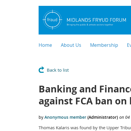
Home
About Us
Membership
E
Back to list
Banking and Finance
against FCA ban on 
Thomas Kalaris was found by the Upper Tribu