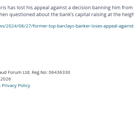
s has lost his appeal against a decision banning him from h
n questioned about the bank’s capital raising at the height o
/2024/08/27/former-top-barclays-banker-loses-appeal-against-f
aud Forum Ltd. Reg.No:
06436330
 2026
&
Privacy Policy