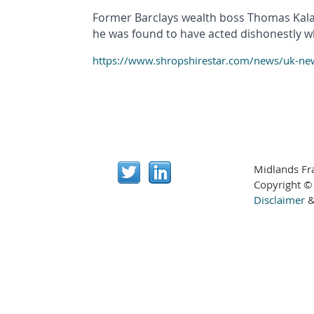
Former Barclays wealth boss Thomas Kalari
he was found to have acted dishonestly whe
https://www.shropshirestar.com/news/uk-news
Midlands Fr
Copyright ©
Disclaimer