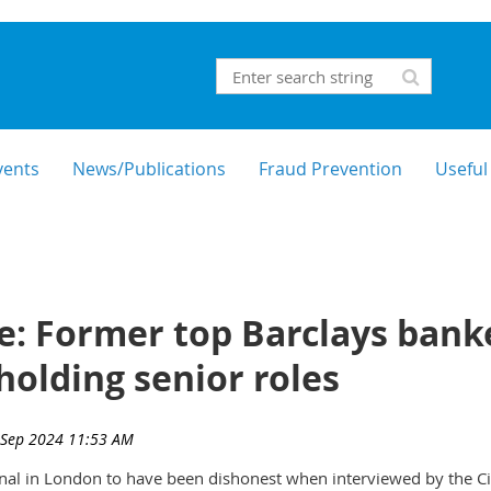
vents
News/Publications
Fraud Prevention
Useful
: Former top Barclays banke
holding senior roles
nal in London to have been dishonest when interviewed by the C