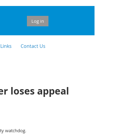
Log in
 Links
Contact Us
r loses appeal
ity watchdog.