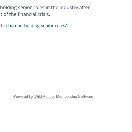
olding senior roles in the industry after
f the financial crisis.
ca-ban-on-holding-senior-roles/
Powered by
Wild Apricot
Membership Software