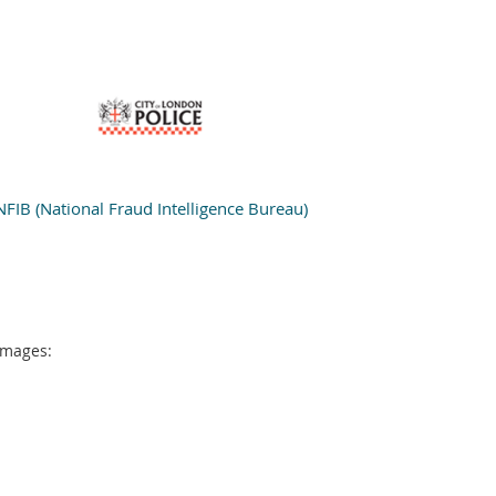
NFIB (National Fraud Intelligence Bureau)
 images: