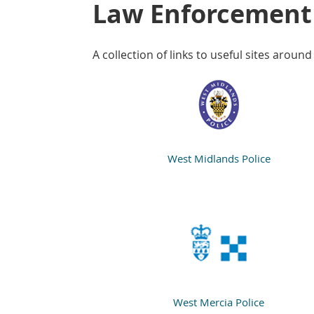
Law Enforcement
A collection of links to useful sites around
West Midlands Police
West Mercia Police