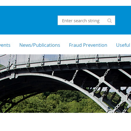
vents
News/Publications
Fraud Prevention
Useful