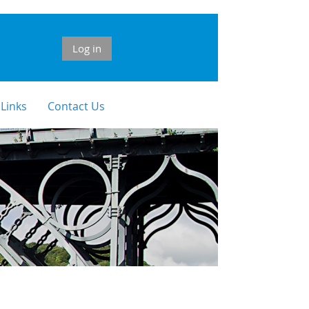
Log in
 Links
Contact Us