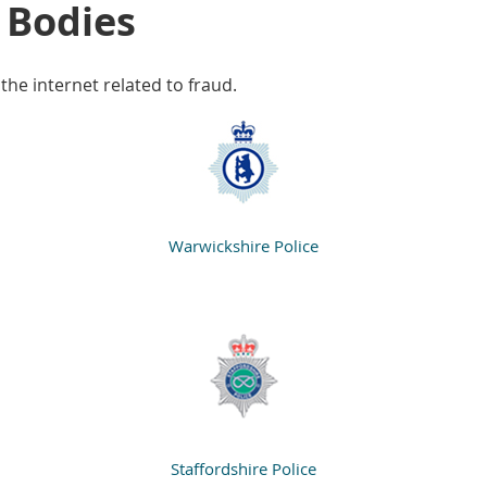
 Bodies
 the internet related to fraud.
Warwickshire Police
Staffordshire Police