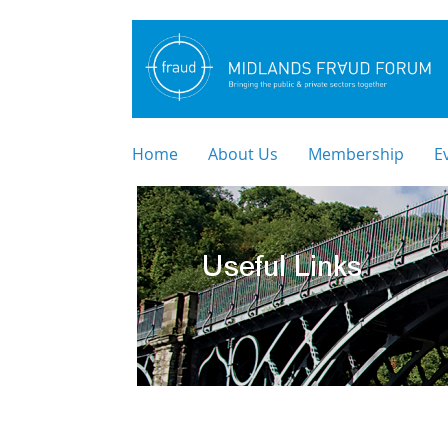
Home
About Us
Membership
E