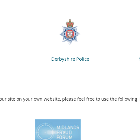
Derbyshire Police
o our site on your own website, please feel free to use the following