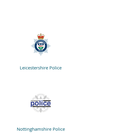
Leicestershire Police
Nottinghamshire Police