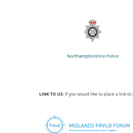
Northamptonshire Police
LINK TO US:
If you would like to place a link t