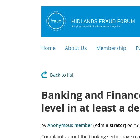
Home
About Us
Membership
E
Back to list
Banking and Financ
level in at least a
Complaints about the banking sector have reac