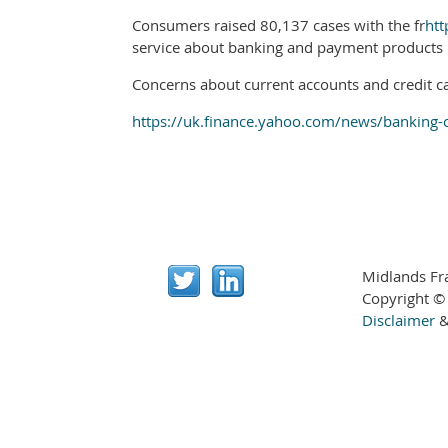
Consumers raised 80,137 cases with the fr
htt
service about banking and payment products 
Concerns about current accounts and credit ca
https://uk.finance.yahoo.com/news/banking-
Midlands Fr
Copyright ©
Disclaimer