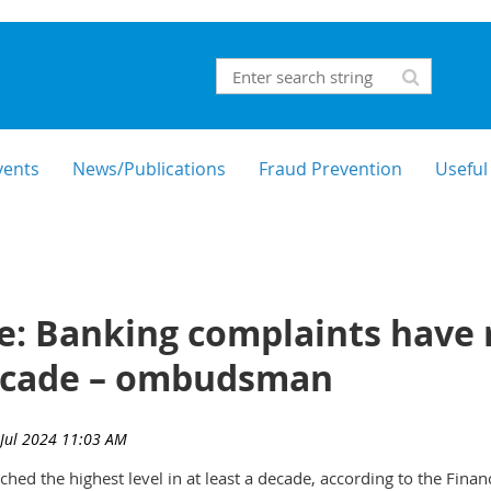
vents
News/Publications
Fraud Prevention
Useful
e: Banking complaints have 
 decade – ombudsman
hed the highest level in at least a decade, according to the Fin