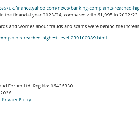
ps://uk.finance.yahoo.com/news/banking-complaints-reached-hi
in the financial year 2023/24, compared with 61,995 in 2022/23.
rds and worries about frauds and scams were behind the increase
complaints-reached-highest-level-230100989.html
aud Forum Ltd. Reg.No:
06436330
 2026
&
Privacy Policy