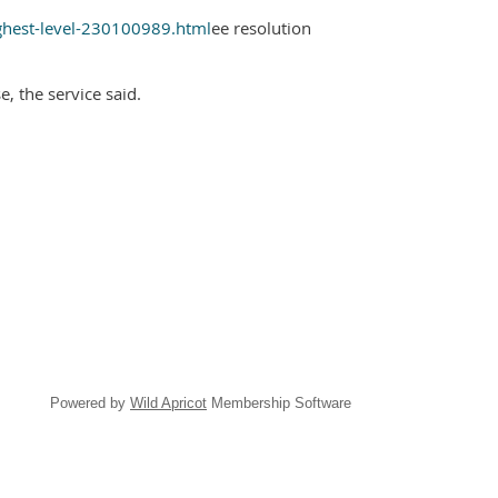
ghest-level-230100989.html
ee resolution
, the service said.
Powered by
Wild Apricot
Membership Software