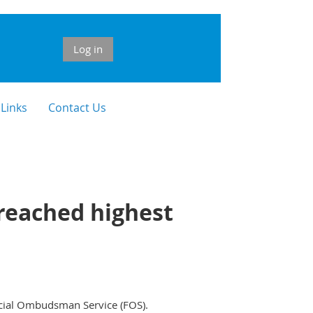
Log in
 Links
Contact Us
reached highest
ancial Ombudsman Service (FOS).