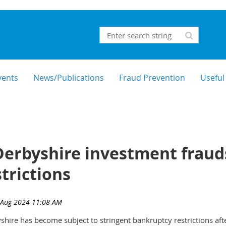
vents
News/Publications
Fraud Prevention
Useful
erbyshire investment frauds
trictions
shire has become subject to stringent bankruptcy restrictions af