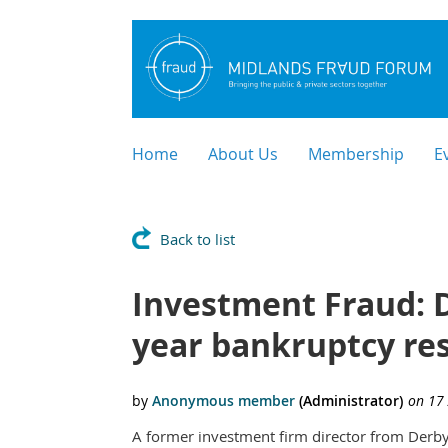
Home
About Us
Membership
E
Back to list
Investment Fraud: D
year bankruptcy res
A former investment firm director from Derby