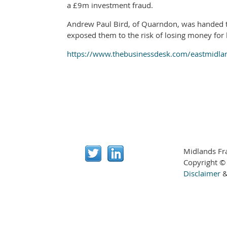
a £9m investment fraud.
Andrew Paul Bird, of Quarndon, was handed th
exposed them to the risk of losing money for 
https://www.thebusinessdesk.com/eastmidlan
Midlands Fr
Copyright ©
Disclaimer