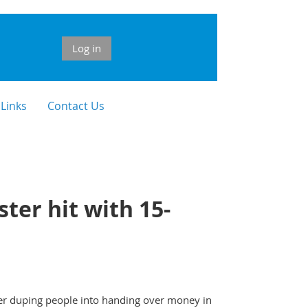
Log in
 Links
Contact Us
ter hit with 15-
ter duping people into handing over money in