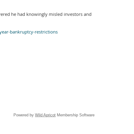
vered he had knowingly misled investors and
ear-bankruptcy-restrictions
Powered by
Wild Apricot
Membership Software