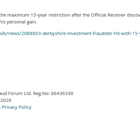
e maximum 15-year restriction after the Official Receiver disco
his personal gain.
ds/news/2088803-derbyshire-investment-fraudster-hit-with-15-y
aud Forum Ltd. Reg.No:
06436330
 2026
&
Privacy Policy