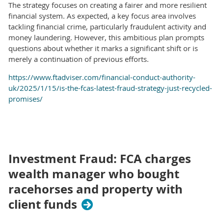
The strategy focuses on creating a fairer and more resilient
financial system. As expected, a key focus area involves
tackling financial crime, particularly fraudulent activity and
money laundering. However, this ambitious plan prompts
questions about whether it marks a significant shift or is
merely a continuation of previous efforts.
https://www.ftadviser.com/financial-conduct-authority-
uk/2025/1/15/is-the-fcas-latest-fraud-strategy-just-recycled-
promises/
Investment Fraud: FCA charges
wealth manager who bought
racehorses and property with
client funds