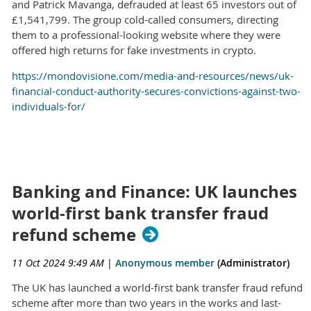
and Patrick Mavanga, defrauded at least 65 investors out of
£1,541,799. The group cold-called consumers, directing
them to a professional-looking website where they were
offered high returns for fake investments in crypto.
https://mondovisione.com/media-and-resources/news/uk-
financial-conduct-authority-secures-convictions-against-two-
individuals-for/
Banking and Finance: UK launches
world-first bank transfer fraud
refund scheme
11 Oct 2024 9:49 AM
|
Anonymous member
(Administrator)
The UK has launched a world-first bank transfer fraud refund
scheme after more than two years in the works and last-