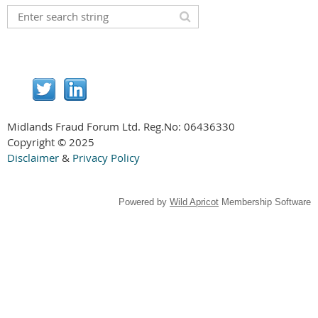
Midlands Fraud Forum Ltd. Reg.No:
06436330
Copyright © 2025
Disclaimer
&
Privacy Policy
Powered by
Wild Apricot
Membership Software