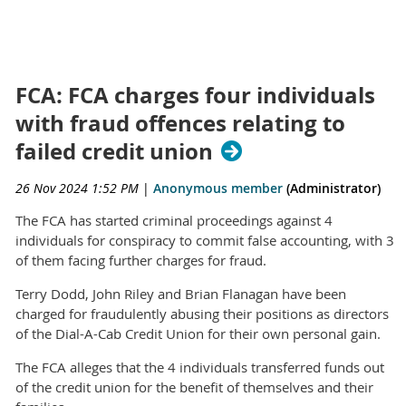
FCA: FCA charges four individuals
with fraud offences relating to
failed credit union
26 Nov 2024 1:52 PM
|
Anonymous member
(Administrator)
The FCA has started criminal proceedings against 4
individuals for conspiracy to commit false accounting, with 3
of them facing further charges for fraud.
Terry Dodd, John Riley and Brian Flanagan have been
charged for fraudulently abusing their positions as directors
of the Dial-A-Cab Credit Union for their own personal gain.
The FCA alleges that the 4 individuals transferred funds out
of the credit union for the benefit of themselves and their