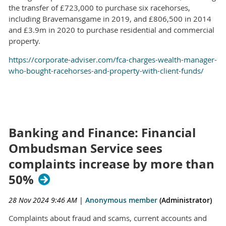
the transfer of £723,000 to purchase six racehorses,
including Bravemansgame in 2019, and £806,500 in 2014
and £3.9m in 2020 to purchase residential and commercial
property.
https://corporate-adviser.com/fca-charges-wealth-manager-
who-bought-racehorses-and-property-with-client-funds/
Banking and Finance: Financial
Ombudsman Service sees
complaints increase by more than
50%
28 Nov 2024 9:46 AM
|
Anonymous member
(Administrator)
Complaints about fraud and scams, current accounts and