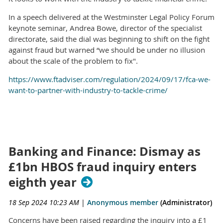
In a speech delivered at the Westminster Legal Policy Forum
keynote seminar, Andrea Bowe, director of the specialist
directorate, said the dial was beginning to shift on the fight
against fraud but warned “we should be under no illusion
about the scale of the problem to fix".
https://www.ftadviser.com/regulation/2024/09/17/fca-we-
want-to-partner-with-industry-to-tackle-crime/
Banking and Finance: Dismay as
£1bn HBOS fraud inquiry enters
eighth year
18 Sep 2024 10:23 AM
|
Anonymous member
(Administrator)
Concerns have been raised regarding the inquiry into a £1