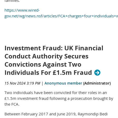
families.
https://www.wired-
gov.net/wg/news.nsf/articles/FCA+charges+four+individuals
Investment Fraud: UK Financial
Conduct Authority Secures
Convictions Against Two
Individuals For £1.5m Fraud
15 Nov 2024 3:19 PM
|
Anonymous member
(Administrator)
Two individuals have been convicted for their roles in an
£1.5m investment fraud following a prosecution brought by
the FCA.
Between February 2017 and June 2019, Raymondip Bedi