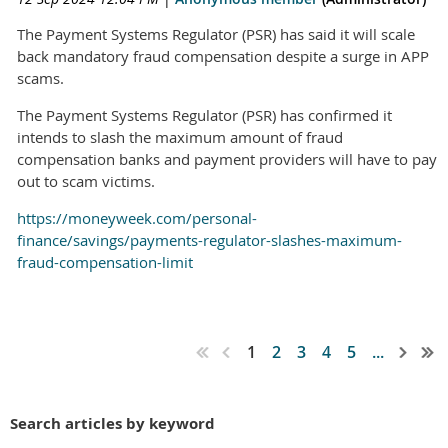
The Payment Systems Regulator (PSR) has said it will scale
back mandatory fraud compensation despite a surge in APP
scams.
The Payment Systems Regulator (PSR) has confirmed it
intends to slash the maximum amount of fraud
compensation banks and payment providers will have to pay
out to scam victims.
https://moneyweek.com/personal-
finance/savings/payments-regulator-slashes-maximum-
fraud-compensation-limit
1
2
3
4
5
...
Search articles by keyword