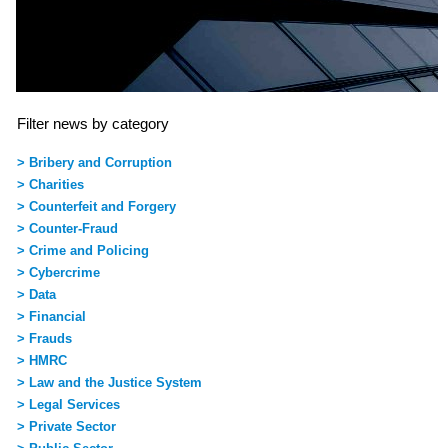
Filter news by category
> Bribery and Corruption
> Charities
> Counterfeit and Forgery
> Counter-Fraud
> Crime and Policing
> Cybercrime
> Data
> Financial
> Frauds
> HMRC
> Law and the Justice System
> Legal Services
> Private Sector