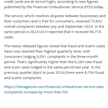
credit cards are at record highs, according to new figures
published by the Financial Ombudsman Service (FOS) today.
The service, which resolves disputes between businesses and
their customers and is free for consumers, received 73,692
overall complaints between July and September 2024. In the
same period in 2023/24 it reported that it received 46,716
cases.
The newly released figures reveal that fraud and scams cases
have now reached their highest quarterly level, with
consumers lodging 9,091 complaints in the three-month
period. That’s significantly higher than the 6,264 new fraud
and scam cases lodged in the same period last year. In the
previous quarter (April to June 2024) there were 8,734 fraud
and scams complaints.
https://ifamagazine.com/financial-ombudsman-service-sees-
complaints-increase-by-more-than-50/