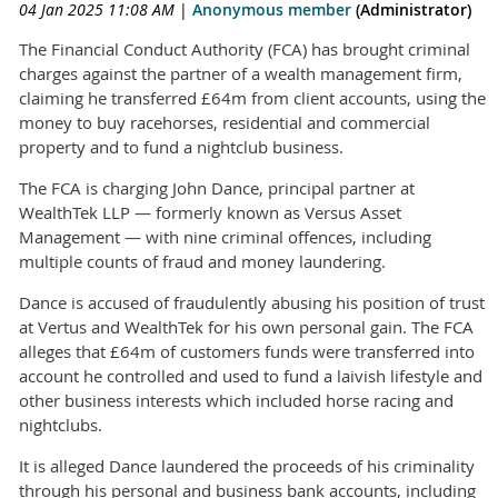
04 Jan 2025 11:08 AM
|
Anonymous member
(Administrator)
The Financial Conduct Authority (FCA) has brought criminal
charges against the partner of a wealth management firm,
claiming he transferred £64m from client accounts, using the
money to buy racehorses, residential and commercial
property and to fund a nightclub business.
The FCA is charging John Dance, principal partner at
WealthTek LLP — formerly known as Versus Asset
Management — with nine criminal offences, including
multiple counts of fraud and money laundering.
Dance is accused of fraudulently abusing his position of trust
at Vertus and WealthTek for his own personal gain. The FCA
alleges that £64m of customers funds were transferred into
account he controlled and used to fund a laivish lifestyle and
other business interests which included horse racing and
nightclubs.
It is alleged Dance laundered the proceeds of his criminality
through his personal and business bank accounts, including