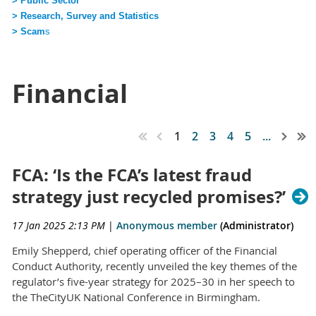
> Public Sector
> Research, Survey and Statistics
> Scam
s
Financial
1
2
3
4
5
...
FCA: ‘Is the FCA’s latest fraud
strategy just recycled promises?’
17 Jan 2025 2:13 PM
|
Anonymous member
(Administrator)
Emily Shepperd, chief operating officer of the Financial
Conduct Authority, recently unveiled the key themes of the
regulator’s five-year strategy for 2025–30 in her speech to
the TheCityUK National Conference in Birmingham.