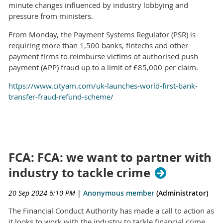
minute changes influenced by industry lobbying and
pressure from ministers.
From Monday, the Payment Systems Regulator (PSR) is
requiring more than 1,500 banks, fintechs and other
payment firms to reimburse victims of authorised push
payment (APP) fraud up to a limit of £85,000 per claim.
https://www.cityam.com/uk-launches-world-first-bank-
transfer-fraud-refund-scheme/
FCA: FCA: we want to partner with
industry to tackle crime
20 Sep 2024 6:10 PM
|
Anonymous member
(Administrator)
The Financial Conduct Authority has made a call to action as
it looks to work with the industry to tackle financial crime.