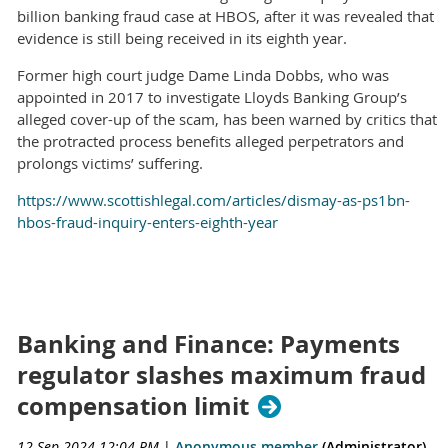
billion banking fraud case at HBOS, after it was revealed that
evidence is still being received in its eighth year.
Former high court judge Dame Linda Dobbs, who was
appointed in 2017 to investigate Lloyds Banking Group’s
alleged cover-up of the scam, has been warned by critics that
the protracted process benefits alleged perpetrators and
prolongs victims’ suffering.
https://www.scottishlegal.com/articles/dismay-as-ps1bn-
hbos-fraud-inquiry-enters-eighth-year
Banking and Finance: Payments
regulator slashes maximum fraud
compensation limit
12 Sep 2024 12:04 PM
|
Anonymous member
(Administrator)