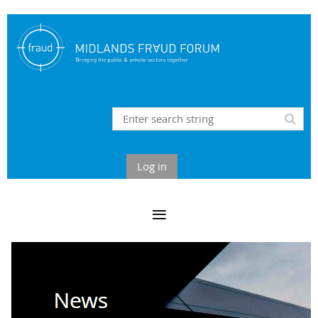
Log in