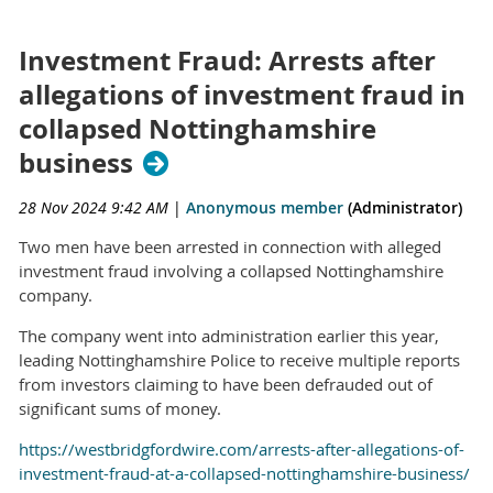
Investment Fraud: Arrests after
allegations of investment fraud in
collapsed Nottinghamshire
business
28 Nov 2024 9:42 AM
|
Anonymous member
(Administrator)
Two men have been arrested in connection with alleged
investment fraud involving a collapsed Nottinghamshire
company.
The company went into administration earlier this year,
leading Nottinghamshire Police to receive multiple reports
from investors claiming to have been defrauded out of
significant sums of money.
https://westbridgfordwire.com/arrests-after-allegations-of-
investment-fraud-at-a-collapsed-nottinghamshire-business/