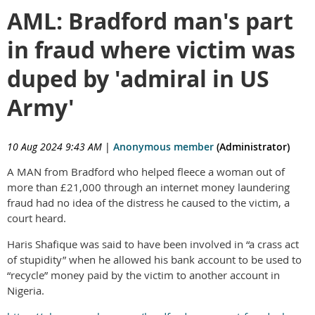
AML: Bradford man's part
in fraud where victim was
duped by 'admiral in US
Army'
10 Aug 2024 9:43 AM
|
Anonymous member
(Administrator)
A MAN from Bradford who helped fleece a woman out of
more than £21,000 through an internet money laundering
fraud had no idea of the distress he caused to the victim, a
court heard.
Haris Shafique was said to have been involved in “a crass act
of stupidity” when he allowed his bank account to be used to
“recycle” money paid by the victim to another account in
Nigeria.