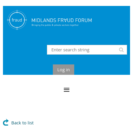
Log in
Back to list