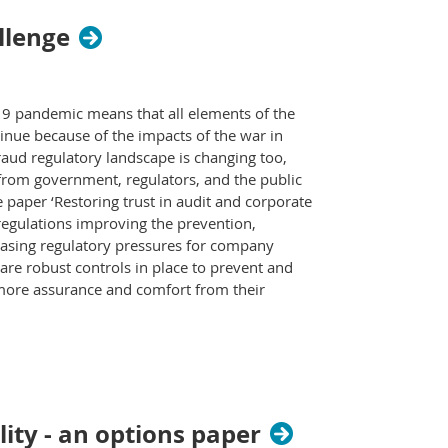
allenge
-19 pandemic means that all elements of the
tinue because of the impacts of the war in
 fraud regulatory landscape is changing too,
from government, regulators, and the public
paper ‘Restoring trust in audit and corporate
 regulations improving the prevention,
reasing regulatory pressures for company
 are robust controls in place to prevent and
e more assurance and comfort from their
ity - an options paper