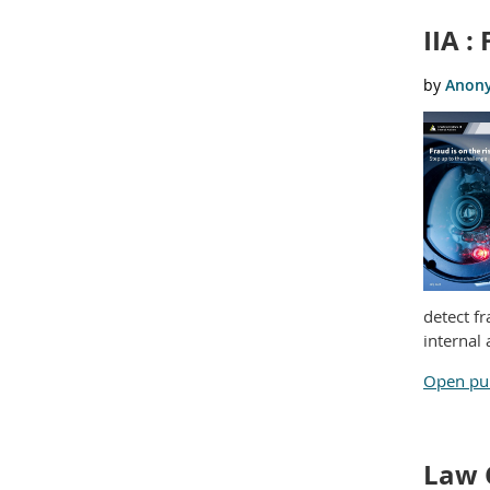
IIA :
detect f
internal 
Open pub
Law 