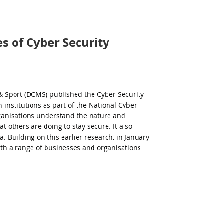
s of Cyber Security
 & Sport (DCMS) published the Cyber Security
 institutions as part of the National Cyber
ganisations understand the nature and
at others are doing to stay secure. It also
ea.
Building on this earlier research, in January
th a range of businesses and organisations