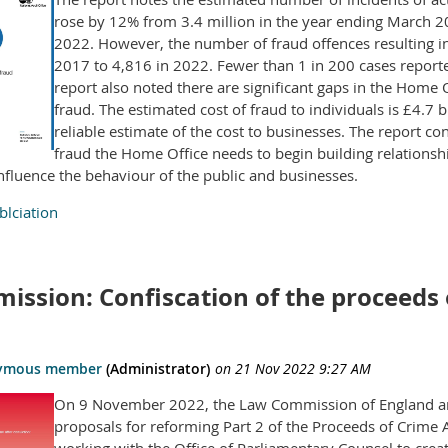
rose by 12% from 3.4 million in the year ending March 20
2022. However, the number of fraud offences resulting i
2017 to 4,816 in 2022. Fewer than 1 in 200 cases reported
report also noted there are significant gaps in the Home 
fraud. The estimated cost of fraud to individuals is £4.7
reliable estimate of the cost to businesses. The report co
fraud the Home Office needs to begin building relationsh
influence the behaviour of the public and businesses.
lciation
ssion: Confiscation of the proceeds o
On 9 November 2022, the Law Commission of England and
proposals for reforming Part 2 of the Proceeds of Crim