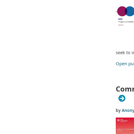
seek to 
Open pub
Commi