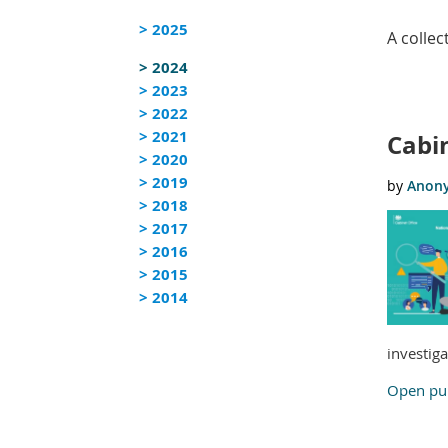
> 2025
A colle
> 2024
> 2023
<< First
< Prev
Next >
Last >>
> 2022
> 2021
Cabin
> 2020
> 2019
> 2018
> 2017
> 2016
> 2015
> 2014
investig
Open pub