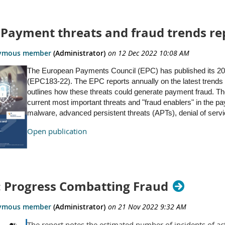
: Payment threats and fraud trends re
The European Payments Council (EPC) has published its 202
(EPC183-22). The EPC reports annually on the latest trends 
outlines how these threats could generate payment fraud. Th
current most important threats and "fraud enablers" in the p
malware, advanced persistent threats (APTs), denial of serv
Open publication
 Progress Combatting Fraud
The report notes the estimated number of incidents of ac