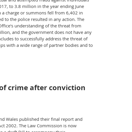
17, to 3.8 million in the year ending June
n a charge or summons fell from 6,402 in
 to the police resulted in any action. The
Office's understanding of the threat from
 billion, and the government does not have any
ncludes to successfully address the threat of
ips with a wide range of partner bodies and to
f crime after conviction
 Wales published their final report and
e Act 2002. The Law Commission is now