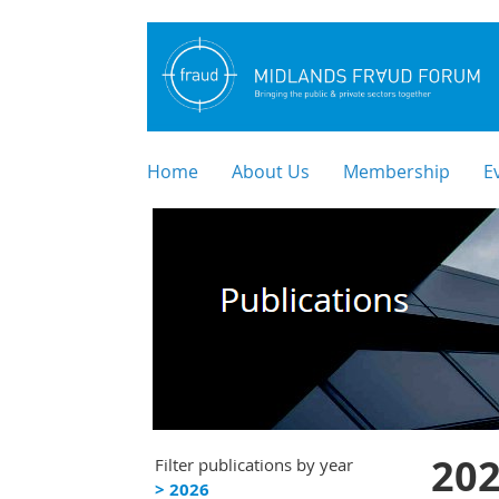
Home
About Us
Membership
E
202
Filter publications by year
> 2026