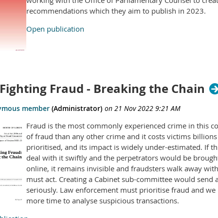
working with the Office of Parliamentary Counsel to creat
recommendations which they aim to publish in 2023.
Open publication
Fighting Fraud - Breaking the Chain
Fraud is the most commonly experienced crime in this cou
of fraud than any other crime and it costs victims billions
prioritised, and its impact is widely under-estimated. If 
deal with it swiftly and the perpetrators would be broug
online, it remains invisible and fraudsters walk away wi
must act. Creating a Cabinet sub-committee would send a 
seriously. Law enforcement must prioritise fraud and w
more time to analyse suspicious transactions.