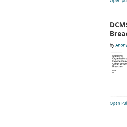
Open pub
DCMS
Brea
Open Pub