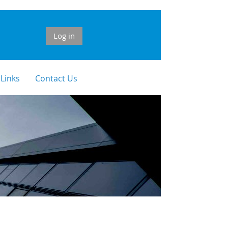
Log in
 Links
Contact Us