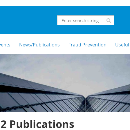
vents
News/Publications
Fraud Prevention
Useful
2 Publications