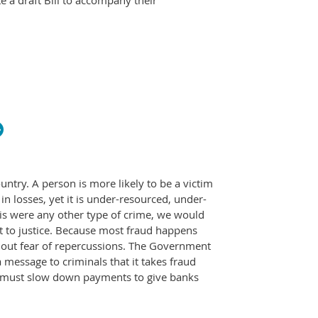
e a draft Bill to accompany their
ntry. A person is more likely to be a victim
 in losses, yet it is under-resourced, under-
this were any other type of crime, we would
ht to justice. Because most fraud happens
thout fear of repercussions. The Government
message to criminals that it takes fraud
e must slow down payments to give banks