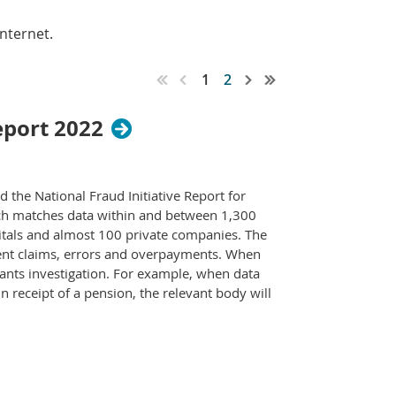
nternet.
1
2
eport 2022
the National Fraud Initiative Report for
ich matches data within and between 1,300
spitals and almost 100 private companies. The
dulent claims, errors and overpayments. When
ants investigation. For example, when data
 receipt of a pension, the relevant body will