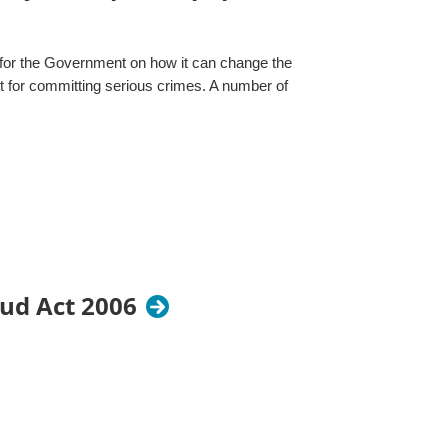
for the Government on how it can change the
nt for committing serious crimes. A number of
aud Act 2006