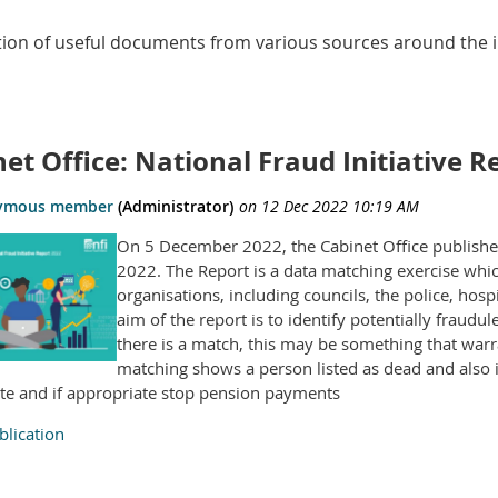
ction of useful documents from various sources around the i
et Office: National Fraud Initiative R
On 5 December 2022, the Cabinet Office published 
2022. The Report is a data matching exercise wh
organisations, including councils, the police, ho
aim of the report is to identify potentially frau
there is a match, this may be something that warr
matching shows a person listed as dead and also in
ate and if appropriate stop pension payments
lication