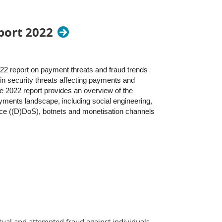
port 2022
2 report on payment threats and fraud trends
in security threats affecting payments and
e 2022 report provides an overview of the
ayments landscape, including social engineering,
ice ((D)DoS), botnets and monetisation channels
tual and attempted fraud against individuals