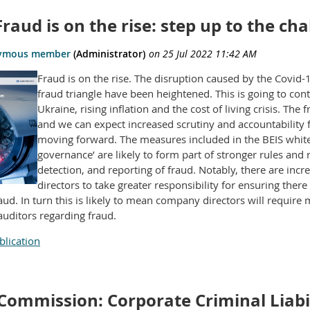
 Fraud is on the rise: step up to the ch
Fraud is on the rise. The disruption caused by the Covid
fraud triangle have been heightened. This is going to con
Ukraine, rising inflation and the cost of living crisis. The
and we can expect increased scrutiny and accountability 
moving forward. The measures included in the BEIS white 
governance’ are likely to form part of stronger rules and
detection, and reporting of fraud. Notably, there are inc
directors to take greater responsibility for ensuring there
raud. In turn this is likely to mean company directors will requir
auditors regarding fraud.
lication
Commission: Corporate Criminal Liabil