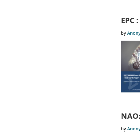
EPC 
NAO: