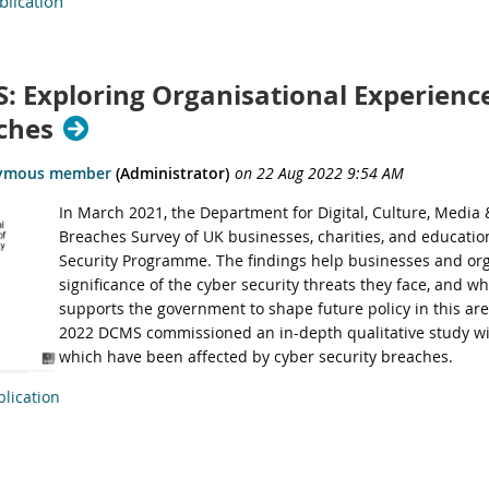
lication
: Exploring Organisational Experience
ches
In March 2021,
the Department for Digital, Culture, Media
Breaches Survey of UK businesses, charities, and education
Security Programme. The findings help businesses and or
significance of the cyber security threats they face, and wh
supports the government to shape future policy in this ar
2022 DCMS commissioned an in-depth qualitative study wi
which have been affected by cyber security breaches.
lication