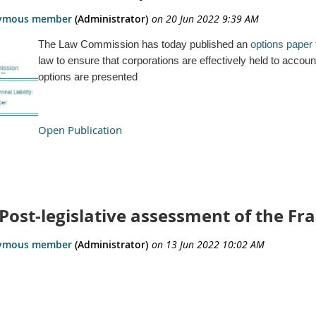
The Law Commission has today published an
options paper
law to ensure that corporations are effectively held to accou
options are presented
Open Publication
Post-legislative assessment of the Fr