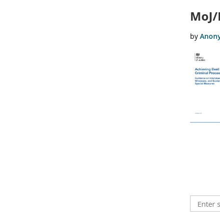
MoJ/
<< First
< Prev
Next >
Last >>