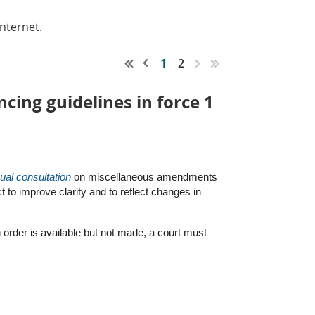
nternet.
1
2
ing guidelines in force 1
ual consultation
on miscellaneous amendments
t to improve clarity and to reflect changes in
order is available but not made, a court must