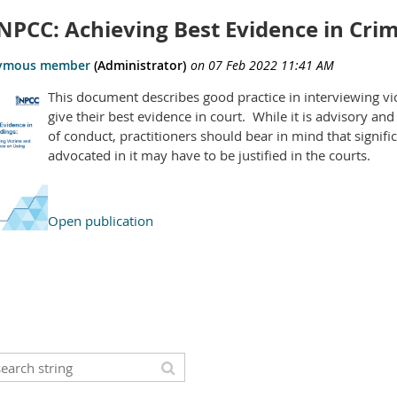
NPCC: Achieving Best Evidence in Cri
This document describes good practice in interviewing vi
give their best evidence in court. While it is advisory an
of conduct, practitioners should bear in mind that signif
advocated in it may have to be justified in the courts.
Open publication