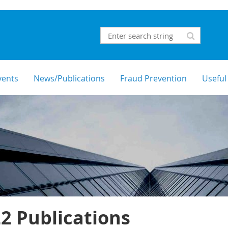
vents
News/Publications
Fraud Prevention
Useful
2 Publications