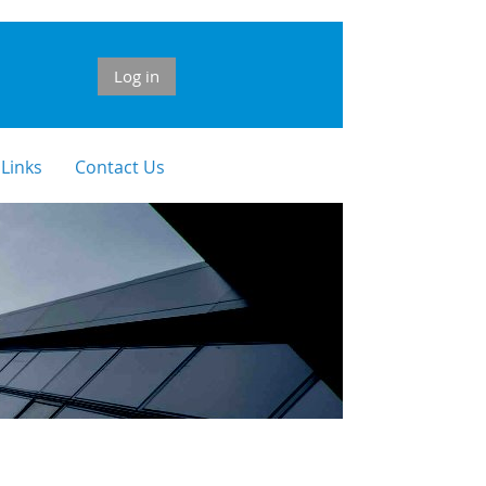
Log in
 Links
Contact Us