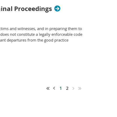
minal Proceedings
ctims and witnesses, and in preparing them to
d does not constitute a legally enforceable code
icant departures from the good practice
1
2