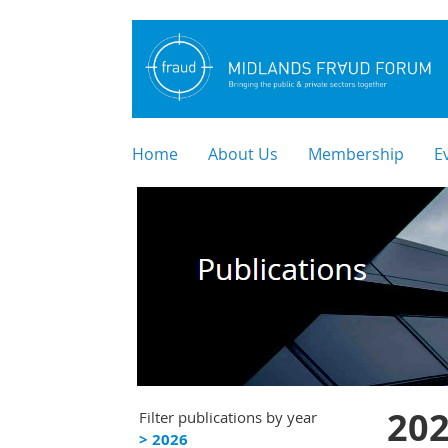
Home
About Us
Membership
E
202
Filter publications by year
> 2026