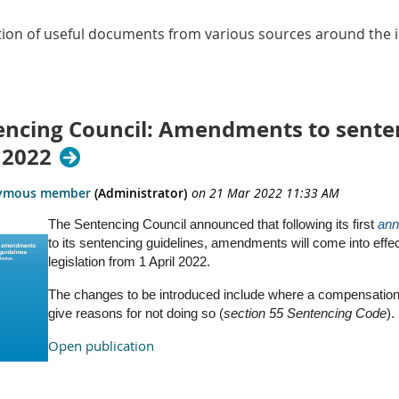
ction of useful documents from various sources around the i
encing Council: Amendments to sentenc
 2022
The Sentencing Council announced that following its first
ann
to its sentencing guidelines, amendments will come into effec
legislation from 1 April 2022.
The changes to be introduced include where a compensation 
give reasons for not doing so (
section 55 Sentencing Code
).
Open publication