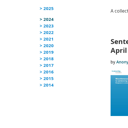
> 2025
A colle
> 2024
> 2023
<< First
< Prev
Next >
Last >>
> 2022
> 2021
Sent
> 2020
April
> 2019
> 2018
> 2017
> 2016
> 2015
> 2014