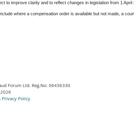
t to improve clarity and to reflect changes in legislation from 1 April
nclude where a compensation order is available but not made, a court
aud Forum Ltd. Reg.No:
06436330
 2026
&
Privacy Policy