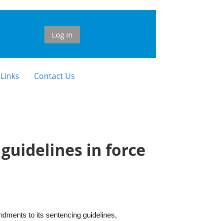
Log in
 Links
Contact Us
uidelines in force
ments to its sentencing guidelines,