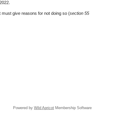
 2022.
 must give reasons for not doing so (
section 55
Powered by
Wild Apricot
Membership Software