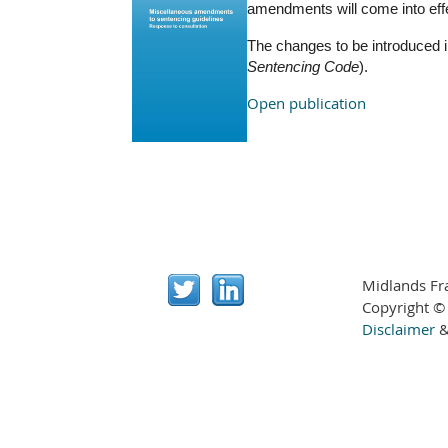
amendments will come into effec
The changes to be introduced i
Sentencing Code
).
Open publication
Midlands Fr
Copyright ©
Disclaimer