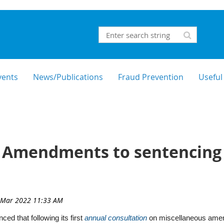
vents
News/Publications
Fraud Prevention
Useful
 Amendments to sentencing g
ed that following its first
annual consultation
on miscellaneous amend