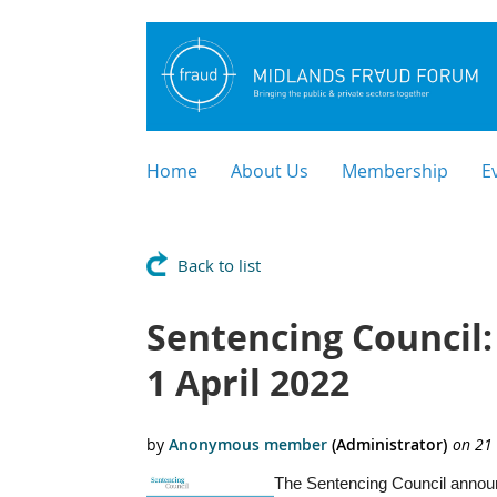
Home
About Us
Membership
E
Back to list
Sentencing Council:
1 April 2022
The Sentencing Council announc