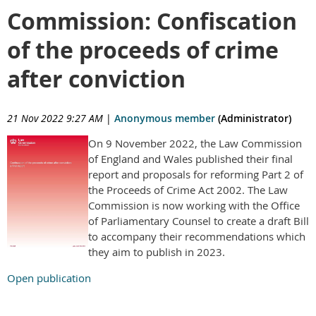
Commission: Confiscation
of the proceeds of crime
after conviction
21 Nov 2022 9:27 AM
|
Anonymous member
(Administrator)
On 9 November 2022, the Law Commission
of England and Wales published their final
report and proposals for reforming Part 2 of
the Proceeds of Crime Act 2002. The Law
Commission is now working with the Office
of Parliamentary Counsel to create a draft Bill
to accompany their recommendations which
they aim to publish in 2023.
Open publication