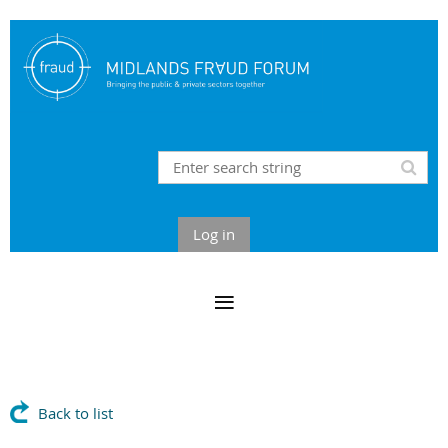
Log in
Back to list