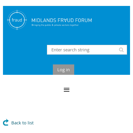
Log in
Back to list