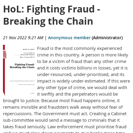
HoL: Fighting Fraud -
Breaking the Chain
21 Nov 2022 9:21 AM
|
Anonymous member
(Administrator)
Fraud is the most commonly experienced
crime in this country. A person is more likely
to be a victim of fraud than any other crime
and it costs victims billions in losses, yet it is
under-resourced, under-prioritised, and its
impact is widely under-estimated. If this were
any other type of crime, we would deal with
it swiftly and the perpetrators would be
brought to justice. Because most fraud happens online, it
remains invisible and fraudsters walk away without fear of
repercussions. The Government must act. Creating a Cabinet
sub-committee would send a message to criminals that it
takes fraud seriously. Law enforcement must prioritise fraud
and we must slow down payments to give banks more time