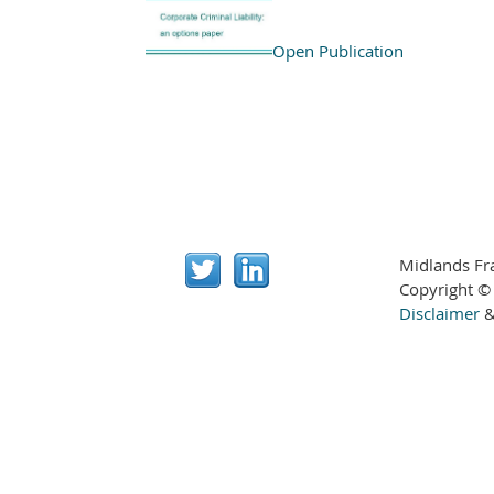
Open Publication
Midlands Fr
Copyright ©
Disclaimer