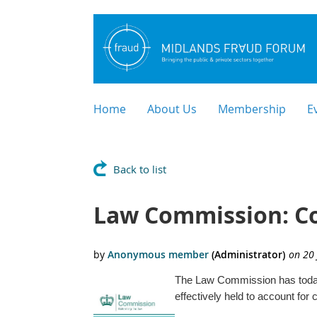
Home
About Us
Membership
E
Back to list
Law Commission: Cor
The Law Commission has toda
effectively held to account fo