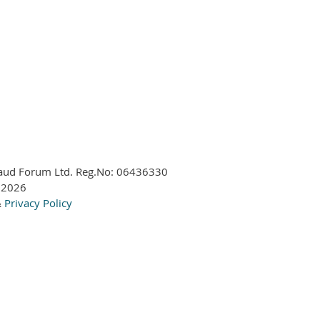
aud Forum Ltd. Reg.No:
06436330
 2026
&
Privacy Policy