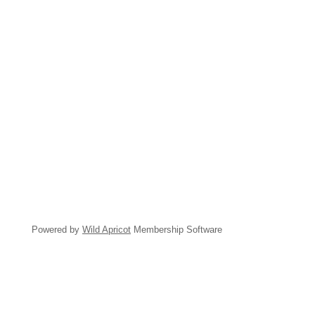
Powered by
Wild Apricot
Membership Software