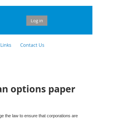
Log in
 Links
Contact Us
an options paper
 the law to ensure that corporations are