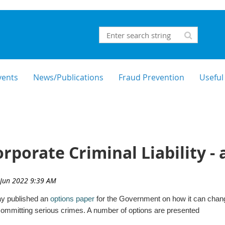
vents
News/Publications
Fraud Prevention
Useful
porate Criminal Liability - 
y published an
options paper
for the Government on how it can change
r committing serious crimes. A number of options are presented