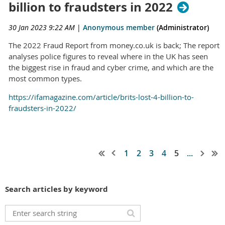
billion to fraudsters in 2022
30 Jan 2023 9:22 AM
|
Anonymous member
(Administrator)
The 2022 Fraud Report from money.co.uk is back; The report
analyses police figures to reveal where in the UK has seen
the biggest rise in fraud and cyber crime, and which are the
most common types.
https://ifamagazine.com/article/brits-lost-4-billion-to-
fraudsters-in-2022/
1
2
3
4
5
...
Search articles by keyword