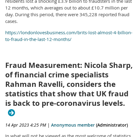
residents lost a shocking £3.9 billion to fraudsters in the last
12 months, which averages out to about £10.7 million per
day. During this period, there were 345,228 reported fraud
cases.
https://londonlovesbusiness.com/brits-lost-almost-4-billion-
to-fraud-in-the-last-12-months/
Fraud Measurement: Nicola Sharp,
of financial crime specialists
Rahman Ravelli, considers the
statistics that show that UK fraud
is back to pre-coronavirus levels.
14 Apr 2023 4:25 PM
|
Anonymous member
(Administrator)
In what will not be viewed as the most welcome of statistics,