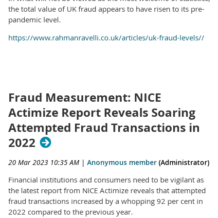
the total value of UK fraud appears to have risen to its pre-
pandemic level.
https://www.rahmanravelli.co.uk/articles/uk-fraud-levels//
Fraud Measurement: NICE
Actimize Report Reveals Soaring
Attempted Fraud Transactions in
2022
20 Mar 2023 10:35 AM
|
Anonymous member
(Administrator)
Financial institutions and consumers need to be vigilant as
the latest report from NICE Actimize reveals that attempted
fraud transactions increased by a whopping 92 per cent in
2022 compared to the previous year.