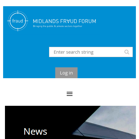
Log in