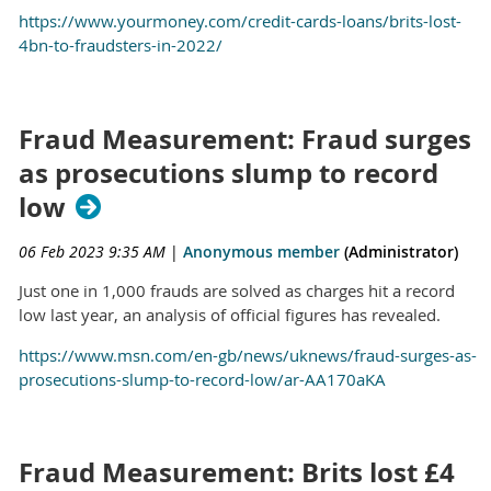
https://www.yourmoney.com/credit-cards-loans/brits-lost-
4bn-to-fraudsters-in-2022/
Fraud Measurement: Fraud surges
as prosecutions slump to record
low
06 Feb 2023 9:35 AM
|
Anonymous member
(Administrator)
Just one in 1,000 frauds are solved as charges hit a record
low last year, an analysis of official figures has revealed.
https://www.msn.com/en-gb/news/uknews/fraud-surges-as-
prosecutions-slump-to-record-low/ar-AA170aKA
Fraud Measurement: Brits lost £4