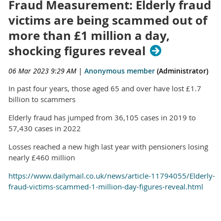
Fraud Measurement: Elderly fraud
victims are being scammed out of
more than £1 million a day,
shocking figures reveal
06 Mar 2023 9:29 AM
|
Anonymous member
(Administrator)
In past four years, those aged 65 and over have lost £1.7
billion to scammers
Elderly fraud has jumped from 36,105 cases in 2019 to
57,430 cases in 2022
Losses reached a new high last year with pensioners losing
nearly £460 million
https://www.dailymail.co.uk/news/article-11794055/Elderly-
fraud-victims-scammed-1-million-day-figures-reveal.html