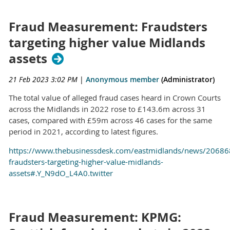
Fraud Measurement: Fraudsters
targeting higher value Midlands
assets
21 Feb 2023 3:02 PM
|
Anonymous member
(Administrator)
The total value of alleged fraud cases heard in Crown Courts
across the Midlands in 2022 rose to £143.6m across 31
cases, compared with £59m across 46 cases for the same
period in 2021, according to latest figures.
https://www.thebusinessdesk.com/eastmidlands/news/20686
fraudsters-targeting-higher-value-midlands-
assets#.Y_N9dO_L4A0.twitter
Fraud Measurement: KPMG: