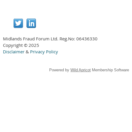
Midlands Fraud Forum Ltd. Reg.No:
06436330
Copyright © 2025
Disclaimer
&
Privacy Policy
Powered by
Wild Apricot
Membership Software