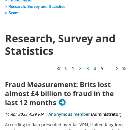
> Public Sector
> Research, Survey and Statistics
> Scam
s
Research, Survey and
Statistics
1
2
3
4
5
...
Fraud Measurement: Brits lost
almost £4 billion to fraud in the
last 12 months
14 Apr 2023 4:29 PM
|
Anonymous member
(Administrator)
According to data presented by Atlas VPN, United Kingdom