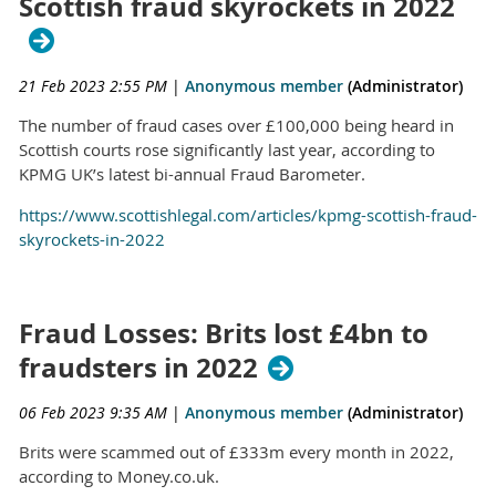
Scottish fraud skyrockets in 2022
21 Feb 2023 2:55 PM
|
Anonymous member
(Administrator)
The number of fraud cases over £100,000 being heard in
Scottish courts rose significantly last year, according to
KPMG UK’s latest bi-annual Fraud Barometer.
https://www.scottishlegal.com/articles/kpmg-scottish-fraud-
skyrockets-in-2022
Fraud Losses: Brits lost £4bn to
fraudsters in 2022
06 Feb 2023 9:35 AM
|
Anonymous member
(Administrator)
Brits were scammed out of £333m every month in 2022,
according to Money.co.uk.