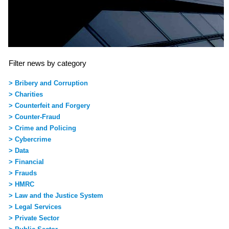
Filter news by category
> Bribery and Corruption
> Charities
> Counterfeit and Forgery
> Counter-Fraud
> Crime and Policing
> Cybercrime
> Data
> Financial
> Frauds
> HMRC
> Law and the Justice System
> Legal Services
> Private Sector