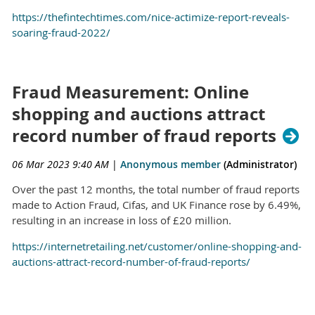
https://thefintechtimes.com/nice-actimize-report-reveals-
soaring-fraud-2022/
Fraud Measurement: Online
shopping and auctions attract
record number of fraud reports
06 Mar 2023 9:40 AM
|
Anonymous member
(Administrator)
Over the past 12 months, the total number of fraud reports
made to Action Fraud, Cifas, and UK Finance rose by 6.49%,
resulting in an increase in loss of £20 million.
https://internetretailing.net/customer/online-shopping-and-
auctions-attract-record-number-of-fraud-reports/