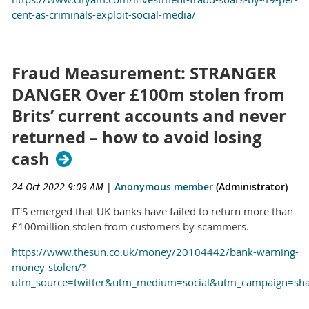
cent-as-criminals-exploit-social-media/
Fraud Measurement: STRANGER
DANGER Over £100m stolen from
Brits’ current accounts and never
returned – how to avoid losing
cash
24 Oct 2022 9:09 AM
|
Anonymous member
(Administrator)
IT'S emerged that UK banks have failed to return more than
£100million stolen from customers by scammers.
https://www.thesun.co.uk/money/20104442/bank-warning-
money-stolen/?
utm_source=twitter&utm_medium=social&utm_campaign=sh