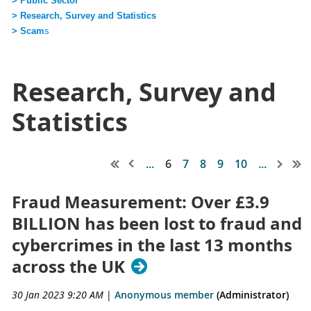
> Public Sector
> Research, Survey and Statistics
> Scam
s
Research, Survey and
Statistics
...
6
7
8
9
10
...
Fraud Measurement: Over £3.9
BILLION has been lost to fraud and
cybercrimes in the last 13 months
across the UK
30 Jan 2023 9:20 AM
|
Anonymous member
(Administrator)