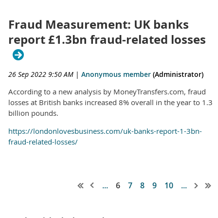
Fraud Measurement: UK banks
report £1.3bn fraud-related losses
26 Sep 2022 9:50 AM
|
Anonymous member
(Administrator)
According to a new analysis by MoneyTransfers.com, fraud
losses at British banks increased 8% overall in the year to 1.3
billion pounds.
https://londonlovesbusiness.com/uk-banks-report-1-3bn-
fraud-related-losses/
...
6
7
8
9
10
...