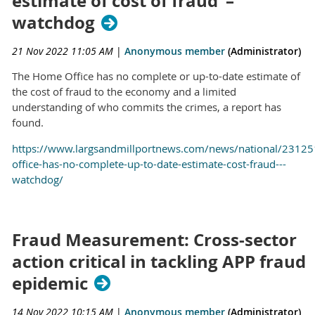
estimate of cost of fraud’ –
watchdog
21 Nov 2022 11:05 AM
|
Anonymous member
(Administrator)
The Home Office has no complete or up-to-date estimate of
the cost of fraud to the economy and a limited
understanding of who commits the crimes, a report has
found.
https://www.largsandmillportnews.com/news/national/2312
office-has-no-complete-up-to-date-estimate-cost-fraud---
watchdog/
Fraud Measurement: Cross-sector
action critical in tackling APP fraud
epidemic
14 Nov 2022 10:15 AM
|
Anonymous member
(Administrator)