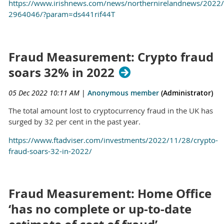
https://www.irishnews.com/news/northernirelandnews/2022/
2964046/?param=ds441rif44T
Fraud Measurement: Crypto fraud
soars 32% in 2022
05 Dec 2022 10:11 AM
|
Anonymous member
(Administrator)
The total amount lost to cryptocurrency fraud in the UK has
surged by 32 per cent in the past year.
https://www.ftadviser.com/investments/2022/11/28/crypto-
fraud-soars-32-in-2022/
Fraud Measurement: Home Office
‘has no complete or up-to-date