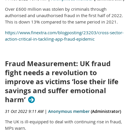
Over £600 million was stolen by criminals through
authorised and unauthorised fraud in the first half of 2022.
This is down 13% compared to the same period in 2021.
https://www.finextra.com/blogposting/23203/cross-sector-
action-critical-in-tackling-app-fraud-epidemic
Fraud Measurement: UK fraud
fight needs a revolution to
improve as victims ‘lose their life
savings and suffer emotional
harm’
31 Oct 2022 9:11 AM
|
Anonymous member
(Administrator)
The UK is ill-equipped to deal with continuing rise in fraud,
MPs warn.