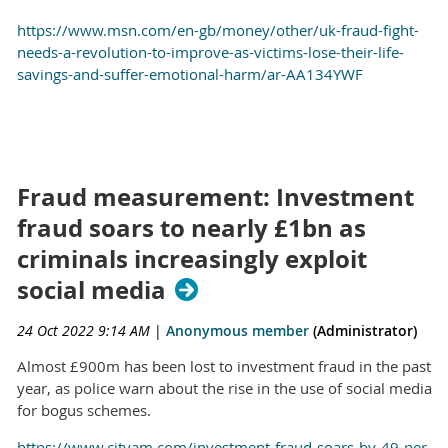
https://www.msn.com/en-gb/money/other/uk-fraud-fight-
needs-a-revolution-to-improve-as-victims-lose-their-life-
savings-and-suffer-emotional-harm/ar-AA134YWF
Fraud measurement: Investment
fraud soars to nearly £1bn as
criminals increasingly exploit
social media
24 Oct 2022 9:14 AM
|
Anonymous member
(Administrator)
Almost £900m has been lost to investment fraud in the past
year, as police warn about the rise in the use of social media
for bogus schemes.
https://www.cityam.com/investment-fraud-soars-by-49-per-