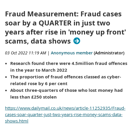
Fraud Measurement: Fraud cases
soar by a QUARTER in just two
years after rise in 'money up front'
scams, data shows
03 Oct 2022 11:19 AM
|
Anonymous member
(Administrator)
Research found there were 4.5million fraud offences
in the year to March 2022
The proportion of fraud offences classed as cyber-
related rose by 6 per cent
About three-quarters of those who lost money had
less than £250 stolen
https://www.dailymail.co.uk/news/article-11252935/Fraud-
cases-soar-quarter-just-two-years-rise-money-scams-data-
shows.html