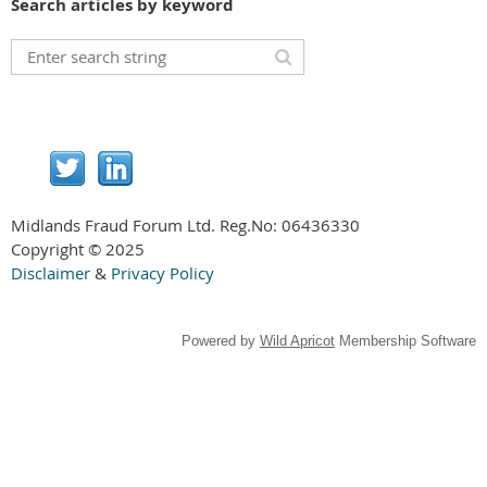
Search articles by keyword
Midlands Fraud Forum Ltd. Reg.No:
06436330
Copyright © 2025
Disclaimer
&
Privacy Policy
Powered by
Wild Apricot
Membership Software