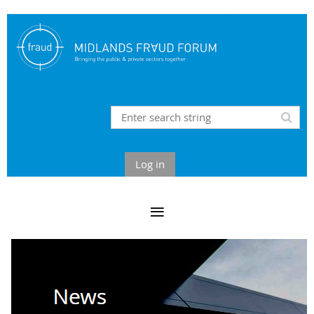
Log in