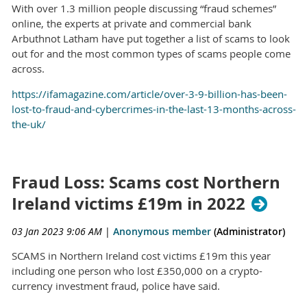
With over 1.3 million people discussing “fraud schemes”
online, the experts at private and commercial bank
Arbuthnot Latham have put together a list of scams to look
out for and the most common types of scams people come
across.
https://ifamagazine.com/article/over-3-9-billion-has-been-
lost-to-fraud-and-cybercrimes-in-the-last-13-months-across-
the-uk/
Fraud Loss: Scams cost Northern
Ireland victims £19m in 2022
03 Jan 2023 9:06 AM
|
Anonymous member
(Administrator)
SCAMS in Northern Ireland cost victims £19m this year
including one person who lost £350,000 on a crypto-
currency investment fraud, police have said.