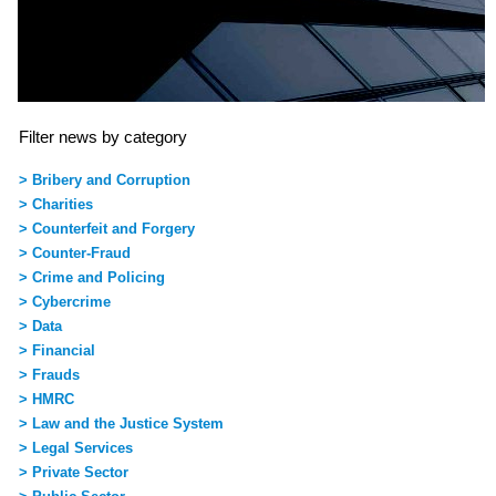
Filter news by category
> Bribery and Corruption
> Charities
> Counterfeit and Forgery
> Counter-Fraud
> Crime and Policing
> Cybercrime
> Data
> Financial
> Frauds
> HMRC
> Law and the Justice System
> Legal Services
> Private Sector