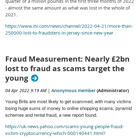
quarter of a million pounds in the first three months of 2022
- almost the same amount as what was lost in the whole of
2021.
https://www.itv.com/news/channel/2022-04-21/more-than-
250000-lost-to-fraudsters-in-jersey-since-new-year
Fraud Measurement: Nearly £2bn
lost to fraud as scams target the
young
04 Apr 2022 9:19 AM
|
Anonymous member
(Administrator)
oung Brits are most likely to get scammed, with many victims
Y
losing huge sums of money to online shopping scams, pyramid
schemes and rental fraud, a new report found.
https://uk.news.yahoo.com/scams-young-people-fraud-
victim-cryptocurrency-which-000140441.html?