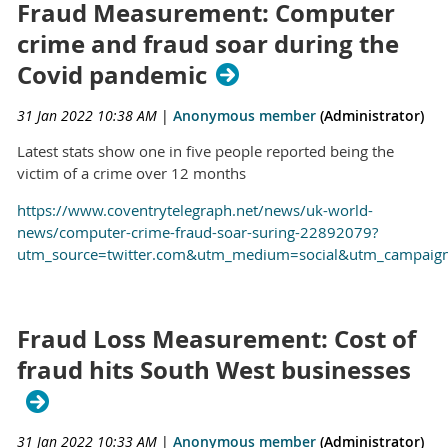
Fraud Measurement: Computer
crime and fraud soar during the
Covid pandemic
31 Jan 2022 10:38 AM
|
Anonymous member
(Administrator)
Latest stats show one in five people reported being the
victim of a crime over 12 months
https://www.coventrytelegraph.net/news/uk-world-
news/computer-crime-fraud-soar-suring-22892079?
utm_source=twitter.com&utm_medium=social&utm_campaign
Fraud Loss Measurement: Cost of
fraud hits South West businesses
31 Jan 2022 10:33 AM
|
Anonymous member
(Administrator)