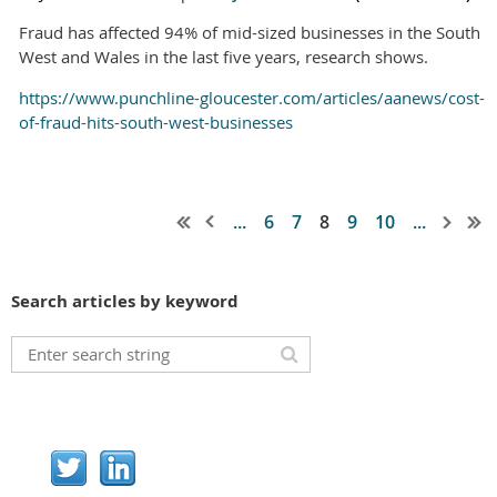
Fraud has affected 94% of mid-sized businesses in the South
West and Wales in the last five years, research shows.
https://www.punchline-gloucester.com/articles/aanews/cost-
of-fraud-hits-south-west-businesses
...
6
7
8
9
10
...
Search articles by keyword