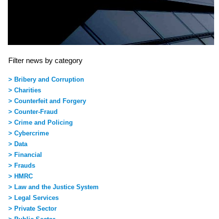
Filter news by category
> Bribery and Corruption
> Charities
> Counterfeit and Forgery
> Counter-Fraud
> Crime and Policing
> Cybercrime
> Data
> Financial
> Frauds
> HMRC
> Law and the Justice System
> Legal Services
> Private Sector