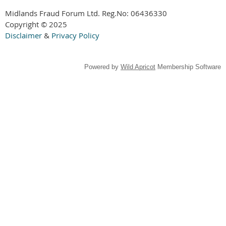
Midlands Fraud Forum Ltd. Reg.No:
06436330
Copyright © 2025
Disclaimer
&
Privacy Policy
Powered by
Wild Apricot
Membership Software