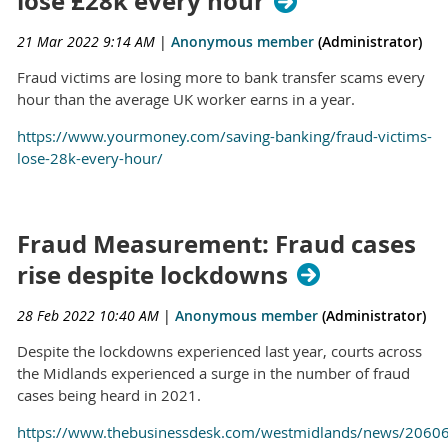
lose £28k every hour
21 Mar 2022 9:14 AM
|
Anonymous member
(Administrator)
Fraud victims are losing more to bank transfer scams every
hour than the average UK worker earns in a year.
https://www.yourmoney.com/saving-banking/fraud-victims-
lose-28k-every-hour/
Fraud Measurement: Fraud cases
rise despite lockdowns
28 Feb 2022 10:40 AM
|
Anonymous member
(Administrator)
Despite the lockdowns experienced last year, courts across
the Midlands experienced a surge in the number of fraud
cases being heard in 2021.
https://www.thebusinessdesk.com/westmidlands/news/2060