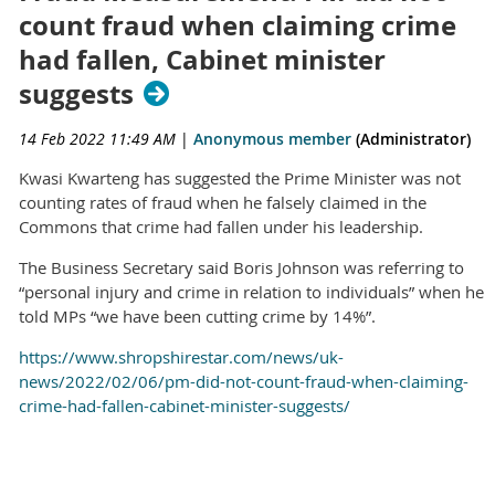
count fraud when claiming crime
had fallen, Cabinet minister
suggests
14 Feb 2022 11:49 AM
|
Anonymous member
(Administrator)
Kwasi Kwarteng has suggested the Prime Minister was not
counting rates of fraud when he falsely claimed in the
Commons that crime had fallen under his leadership.
The Business Secretary said Boris Johnson was referring to
“personal injury and crime in relation to individuals” when he
told MPs “we have been cutting crime by 14%”.
https://www.shropshirestar.com/news/uk-
news/2022/02/06/pm-did-not-count-fraud-when-claiming-
crime-had-fallen-cabinet-minister-suggests/