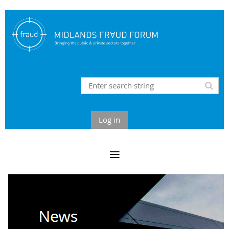
Log in