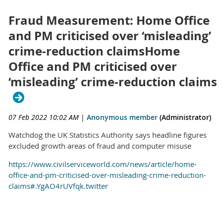
Fraud Measurement: Home Office
and PM criticised over ‘misleading’
crime-reduction claimsHome
Office and PM criticised over
‘misleading’ crime-reduction claims
07 Feb 2022 10:02 AM
|
Anonymous member
(Administrator)
Watchdog the UK Statistics Authority says headline figures
excluded growth areas of fraud and computer misuse
https://www.civilserviceworld.com/news/article/home-
office-and-pm-criticised-over-misleading-crime-reduction-
claims#.YgAO4rUVfqk.twitter