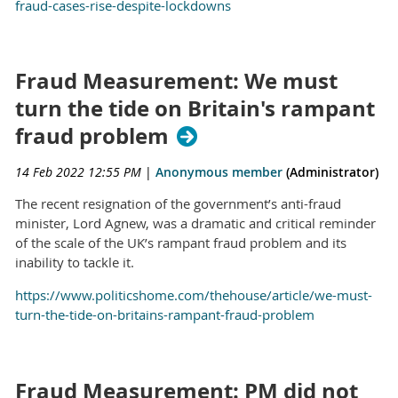
fraud-cases-rise-despite-lockdowns
Fraud Measurement: We must
turn the tide on Britain's rampant
fraud problem
14 Feb 2022 12:55 PM
|
Anonymous member
(Administrator)
The recent resignation of the government’s anti-fraud
minister, Lord Agnew, was a dramatic and critical reminder
of the scale of the UK’s rampant fraud problem and its
inability to tackle it.
https://www.politicshome.com/thehouse/article/we-must-
turn-the-tide-on-britains-rampant-fraud-problem
Fraud Measurement: PM did not