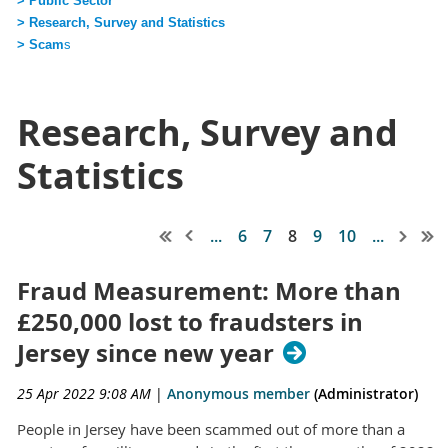
> Public Sector
> Research, Survey and Statistics
> Scam
s
Research, Survey and
Statistics
...
6
7
8
9
10
...
Fraud Measurement: More than
£250,000 lost to fraudsters in
Jersey since new year
25 Apr 2022 9:08 AM
|
Anonymous member
(Administrator)
People in Jersey have been scammed out of more than a