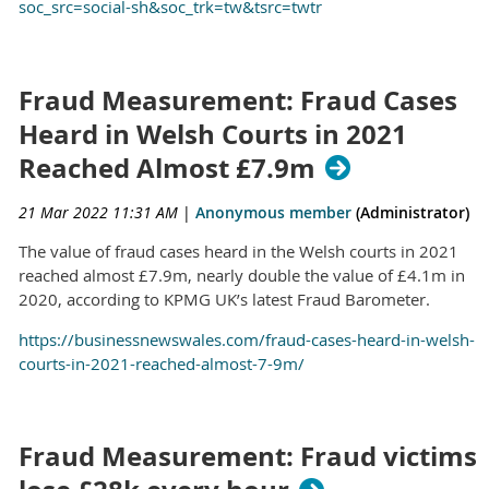
soc_src=social-sh&soc_trk=tw&tsrc=twtr
Fraud Measurement: Fraud Cases
Heard in Welsh Courts in 2021
Reached Almost £7.9m
21 Mar 2022 11:31 AM
|
Anonymous member
(Administrator)
The value of fraud cases heard in the Welsh courts in 2021
reached almost £7.9m, nearly double the value of £4.1m in
2020, according to KPMG UK’s latest Fraud Barometer.
https://businessnewswales.com/fraud-cases-heard-in-welsh-
courts-in-2021-reached-almost-7-9m/
Fraud Measurement: Fraud victims