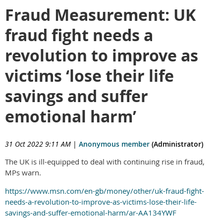
Fraud Measurement: UK
fraud fight needs a
revolution to improve as
victims ‘lose their life
savings and suffer
emotional harm’
31 Oct 2022 9:11 AM
|
Anonymous member
(Administrator)
The UK is ill-equipped to deal with continuing rise in fraud,
MPs warn.
https://www.msn.com/en-gb/money/other/uk-fraud-fight-
needs-a-revolution-to-improve-as-victims-lose-their-life-
savings-and-suffer-emotional-harm/ar-AA134YWF