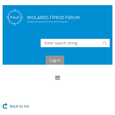
Log in
Back to list