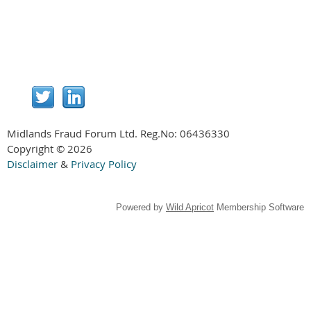
Midlands Fraud Forum Ltd. Reg.No:
06436330
Copyright © 2026
Disclaimer
&
Privacy Policy
Powered by
Wild Apricot
Membership Software