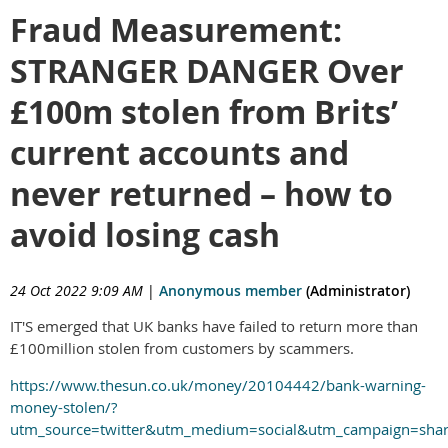
Fraud Measurement:
STRANGER DANGER Over
£100m stolen from Brits’
current accounts and
never returned – how to
avoid losing cash
24 Oct 2022 9:09 AM
|
Anonymous member
(Administrator)
IT'S emerged that UK banks have failed to return more than
£100million stolen from customers by scammers.
https://www.thesun.co.uk/money/20104442/bank-warning-
money-stolen/?
utm_source=twitter&utm_medium=social&utm_campaign=sha