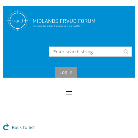
Log in
Back to list