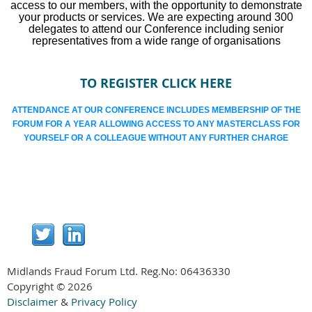
access to our members, with the opportunity to demonstrate
your products or services. We are expecting around 300
delegates to attend our Conference including senior
representatives from a wide range of organisations
TO REGISTER CLICK HERE
ATTENDANCE AT OUR CONFERENCE INCLUDES MEMBERSHIP OF THE
FORUM FOR A YEAR ALLOWING ACCESS TO ANY MASTERCLASS FOR
YOURSELF OR A COLLEAGUE WITHOUT ANY FURTHER CHARGE
Midlands Fraud Forum Ltd. Reg.No:
06436330
Copyright © 2026
Disclaimer
&
Privacy Policy