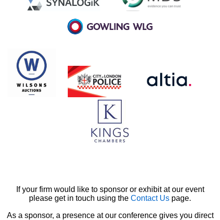
If your firm would like to sponsor or exhibit at our event
please get in touch using the
Contact Us
page.
As a sponsor, a presence at our conference gives you direct