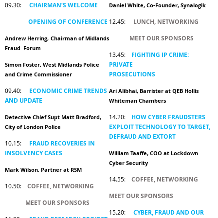
09.30:
CHAIRMAN’S WELCOME
Daniel White, Co-Founder, Synalogik
OPENING OF CONFERENCE
12.45:
LUNCH, NETWORKING
MEET OUR SPONSORS
Andrew Herring,
Chairman of Midlands
Fraud Forum
13.45:
FIGHTING IP CRIME:
PRIVATE
Simon Foster, West Midlands Police
PROSECUTIONS
and Crime Commissioner
09.40:
ECONOMIC CRIME TRENDS
Ari Alibhai, Barrister at QEB Hollis
AND UPDATE
Whiteman Chambers
14.20:
HOW CYBER FRAUDSTERS
Detective Chief Supt Matt Bradford,
EXPLOIT TECHNOLOGY TO TARGET,
City of London Police
DEFRAUD AND EXTORT
10.15:
FRAUD RECOVERIES IN
INSOLVENCY CASES
William Taaffe, COO at Lockdown
Cyber Security
Mark Wilson, Partner at RSM
14.55
:
COFFEE, NETWORKING
10.50:
COFFEE, NETWORKING
MEET OUR SPONSORS
MEET OUR SPONSORS
15.20:
CYBER, FRAUD AND OUR