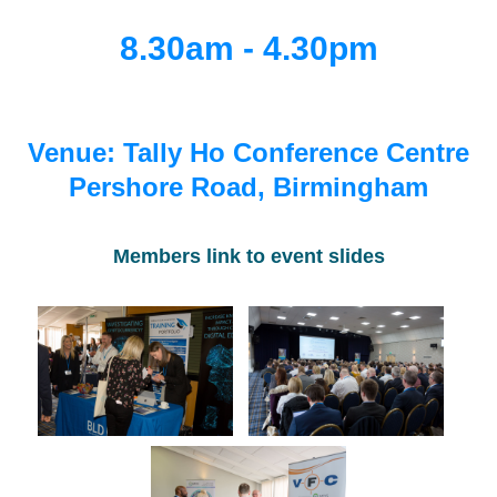
8.30am - 4.30pm
Venue: Tally Ho Conference Centre
Pershore Road, Birmingham
Members link to event slides