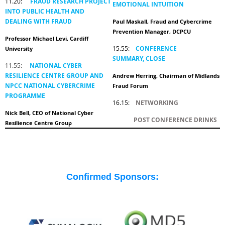
11.20:
FRAUD RESEARCH PROJECT
EMOTIONAL INTUITION
INTO PUBLIC HEALTH AND
DEALING WITH FRAUD
Paul Maskall, Fraud and Cybercrime
Prevention Manager, DCPCU
Professor Michael Levi, Cardiff
15.55:
CONFERENCE
University
SUMMARY,
CLOSE
11.55:
NATIONAL CYBER
RESILIENCE CENTRE GROUP AND
Andrew Herring, Chairman of Midlands
NPCC NATIONAL CYBERCRIME
Fraud Forum
PROGRAMME
16.15:
NETWORKING
Nick Bell, CEO of National Cyber
POST CONFERENCE DRINKS
Resilience Centre Group
Confirmed Sponsors: