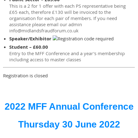
This is a 2 for 1 offer with each PS representative being
£65 each, therefore £130 will be invoiced to the
organisation for each pair of members. If you need
assistance please email our admin
info@midlandsfraudforum.co.uk
Speaker/Exhibitor
Student – £60.00
Entry to the MFF Conference and a year's membership
including access to master classes
Registration is closed
2022 MFF Annual Conference
Thursday 30 June 2022