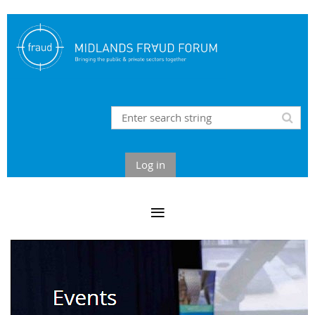
Log in