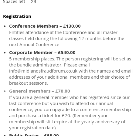
23
Spaces left
Registration
Conference Members – £130.00
Entitles attendance at the Conference and all master
classes held during the following 12 months before the
next Annual Conference
Corporate Member – £540.00
5 membership places. The person registering will be set as
the bundle administrator. Please email
info@midlandsfraudforum.co.uk with the names and email
addresses of your additional members and their choice of
breakout sessions.
General members – £70.00
If you are a general member who has registered since our
last conference but you wish to attend our annual
conference, you can upgrade to a conference membership
and purchase a ticket for £70. (Remember your
membership will still expire at the yearly anniversary of
your registration date)
Public Sector – £65.00