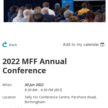
Add to my calendar
Back
2022 MFF Annual
Conference
30 Jun 2022
When
8:30 AM - 4:30 PM (BST)
Tally Ho Conference Centre, Pershore Road,
Location
Birmingham