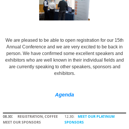
We are pleased to be able to open registration for our 15th
Annual Conference and we are very excited to be back in
person. We have confirmed some excellent speakers and
exhibitors who are well known in their individual fields and
are currently speaking to other speakers, sponsors and
exhibitors.
Agenda
:
08.30
REGISTRATION, COFFEE
12.30:
MEET OUR PLATINUM
MEET OUR SPONSORS
SPONSORS