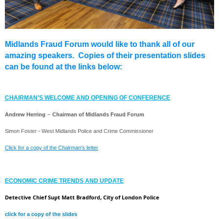
Midlands Fraud Forum would like to thank all of our
amazing speakers. Copies of their presentation slides
can be found at the links below:
CHAIRMAN’S WELCOME AND OPENING OF CONFERENCE
Andrew Herring
–
Chairman of Midlands Fraud Forum
Simon Foster - West Midlands Police and Crime Commissioner
Click for a copy of the Chairman's letter
ECONOMIC CRIME TRENDS AND UPDATE
Detective Chief Supt Matt Bradford, City of London Police
click for a copy of the slides