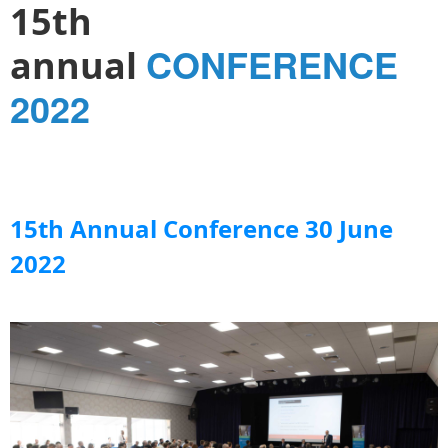
15th
CONFERENCE
annual
2022
15th Annual Conference 30 June
2022