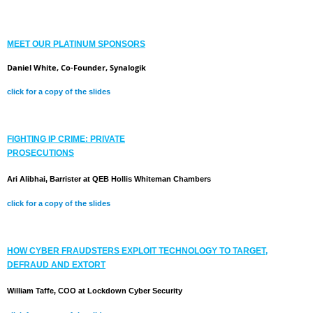
MEET OUR PLATINUM SPONSORS
Daniel White, Co-Founder, Synalogik
click for a copy of the slides
FIGHTING IP CRIME: PRIVATE
PROSECUTIONS
Ari Alibhai, Barrister at QEB Hollis Whiteman Chambers
click for a copy of the slides
HOW CYBER FRAUDSTERS EXPLOIT TECHNOLOGY TO TARGET,
DEFRAUD AND EXTORT
William Taffe, COO at Lockdown Cyber Security