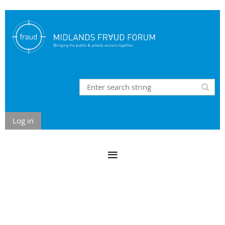
Log in