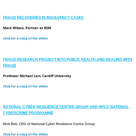
FRAUD RECOVERIES IN INSOLVENCY CASES
Mark Wilson, Partner at RSM
click for a copy of the slides
FRAUD RESEARCH PROJECT INTO PUBLIC HEALTH AND DEALING WITH
FRAUD
Professor Michael Levi, Cardiff University
click for a copy of the slides
NATIONAL CYBER RESILIENCE CENTRE GROUP AND NPCC NATIONAL
CYBERCRIME PROGRAMME
Nick Bell, CEO of National Cyber Resilience Centre Group
click for a copy of the slides