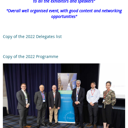
to all the exhibitors and speakers"
"
Overall well organised event, with good content and networking
opportunities
"
Copy of the 2022 Delegates list
Copy of the 2022 Programme