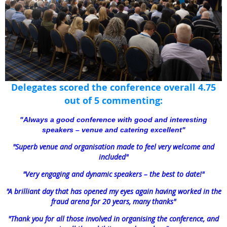
Delegates scored the conference overall 4.75
out of 5 commenting:
"
Always a good conference with good and interesting
speakers – venue and catering excellent
"
"Superb venue and organisation made to feel very welcome and
included"
"
Very engaging and dynamic speakers – the best to date!
"
"
A brilliant day that has opened my eyes again having worked in the
fraud arena for 20 years, many thanks"
"Thank you for all those involved in organising the conference, and