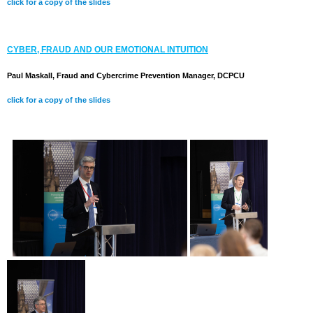
click for a copy of the slides
CYBER, FRAUD AND OUR EMOTIONAL INTUITION
Paul Maskall, Fraud and Cybercrime Prevention Manager, DCPCU
click for a copy of the slides