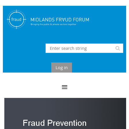
Log in