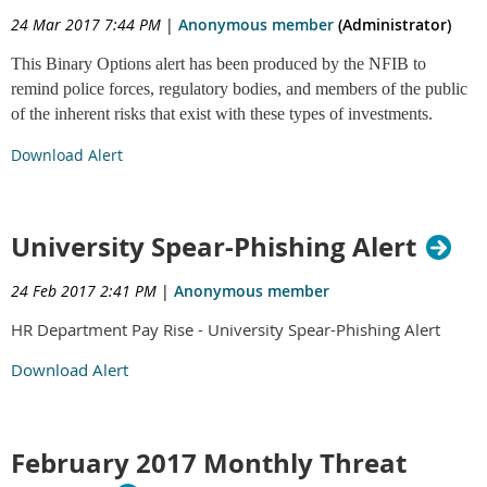
24 Mar 2017 7:44 PM
|
Anonymous member
(Administrator)
This Binary Options alert has been produced by the NFIB to
remind police forces, regulatory bodies, and members of the public
of the inherent risks that exist with these types of investments.
Download Alert
University Spear-Phishing Alert
24 Feb 2017 2:41 PM
|
Anonymous member
HR Department Pay Rise - University Spear-Phishing Alert
Download Alert
February 2017 Monthly Threat