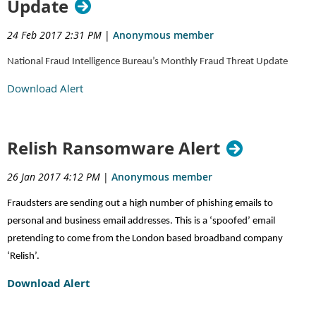
Update
24 Feb 2017 2:31 PM
|
Anonymous member
National Fraud Intelligence Bureau’s Monthly Fraud Threat Update
Download Alert
Relish Ransomware Alert
26 Jan 2017 4:12 PM
|
Anonymous member
Fraudsters are sending out a high number of phishing emails to
personal and business email addresses. This is a ‘spoofed’ email
pretending to come from the London based broadband company
‘Relish’.
Download Alert