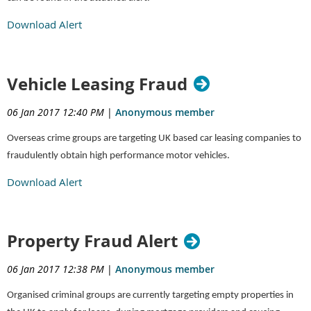
Download Alert
Vehicle Leasing Fraud
06 Jan 2017 12:40 PM
|
Anonymous member
Overseas crime groups are targeting UK based car leasing companies to
fraudulently obtain high performance motor vehicles.
Download Alert
Property Fraud Alert
06 Jan 2017 12:38 PM
|
Anonymous member
Organised criminal groups are currently targeting empty properties in