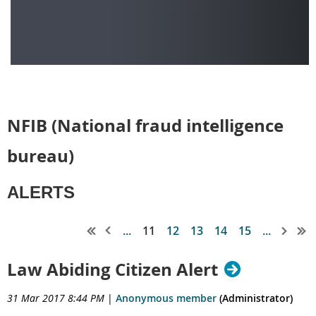
NFIB (National fraud intelligence
bureau)
ALERTS
...
11
12
13
14
15
...
Law Abiding Citizen Alert
31 Mar 2017 8:44 PM
|
Anonymous member
(Administrator)