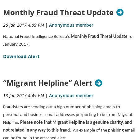
Monthly Fraud Threat Update
26 Jan 2017 4:09 PM
|
Anonymous member
National Fraud Intelligence Bureau’s
Monthly Fraud Threat Update
for
January 2017.
Download Alert
“Migrant Helpline” Alert
13 Jan 2017 4:49 PM
|
Anonymous member
Fraudsters are sending out a high number of phishing emails to
personal and business email addresses purporting to be from Migrant
Helpline.
Please note that Migrant Helpline is a genuine charity, and
not related in any way to this fraud
. An example of the phishing email
can be found in the attached alert.