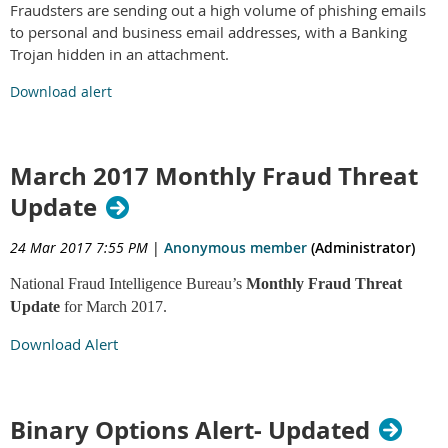
Fraudsters are sending out a high volume of phishing emails
to personal and business email addresses, with a Banking
Trojan hidden in an attachment.
Download alert
March 2017 Monthly Fraud Threat
Update
24 Mar 2017 7:55 PM
|
Anonymous member
(Administrator)
National Fraud Intelligence Bureau’s
Monthly Fraud Threat
Update
for March 2017.
Download Alert
Binary Options Alert- Updated