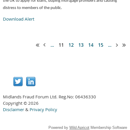
the UK to apply for loans, duping mortgage providers and causing
distress to members of the public.
Download Alert
...
11
12
13
14
15
...
Midlands Fraud Forum Ltd. Reg.No:
06436330
Copyright © 2026
Disclaimer
&
Privacy Policy
Powered by
Wild Apricot
Membership Software