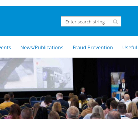
vents
News/Publications
Fraud Prevention
Useful