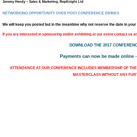
Jeremy Hendy – Sales & Marketing, RepKnight Ltd
NETWORKING OPPORTUNITY OVER POST CONFERENCE DRINKS
We will keep you posted but in the meantime why not reserve the date in your
If you are interested in sponsoring and/or exhibiting at our event contact us at
DOWNLOAD THE 2017 CONFERENC
Payments can now be made online - f
ATTENDANCE AT OUR CONFERENCE INCLUDES MEMBERSHIP OF THE
MASTERCLASS WITHOUT ANY FU