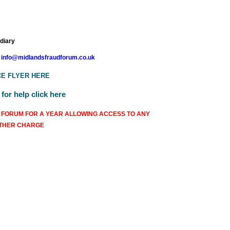
 diary
info@midlandsfraudforum.co.uk
E FLYER HERE
or help click here
 FORUM FOR A YEAR ALLOWING ACCESS TO ANY
RTHER CHARGE