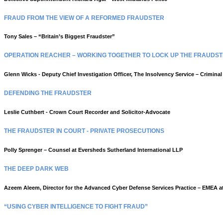
FRAUD FROM THE VIEW OF A REFORMED FRAUDSTER
Tony Sales – “Britain’s Biggest Fraudster”
OPERATION REACHER – WORKING TOGETHER TO LOCK UP THE FRAUDS
Glenn Wicks - Deputy Chief Investigation Officer, The Insolvency Service – Crimina
DEFENDING THE FRAUDSTER
Leslie Cuthbert - Crown Court Recorder and
Solicitor-Advocate
THE FRAUDSTER IN COURT - PRIVATE PROSECUTIONS
Polly Sprenger – Counsel at
Eversheds Sutherland International LLP
THE DEEP DARK WEB
Azeem Aleem, Director for the Advanced Cyber Defense Services Practice – EMEA 
“USING CYBER INTELLIGENCE TO FIGHT FRAUD”