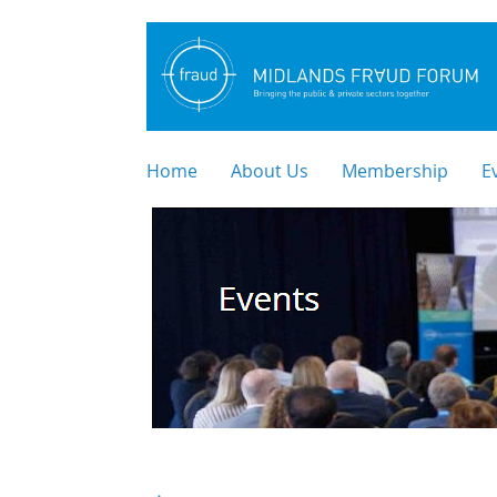
Home
About Us
Membership
E