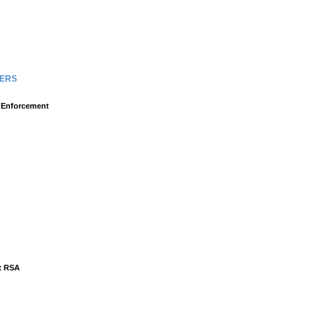
TERS
l Enforcement
at RSA