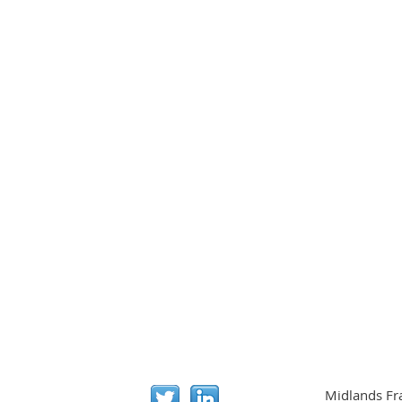
Midlands Fr