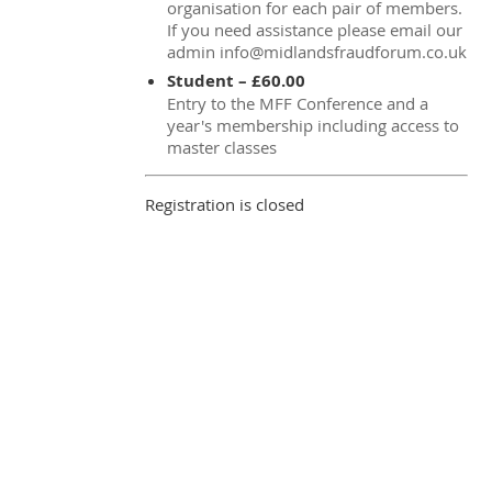
organisation for each pair of members.
If you need assistance please email our
admin info@midlandsfraudforum.co.uk
Student – £60.00
Entry to the MFF Conference and a
year's membership including access to
master classes
Registration is closed