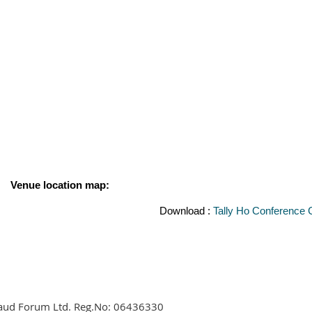
Venue location map:
Download :
Tally Ho Conference 
aud Forum Ltd. Reg.No:
06436330