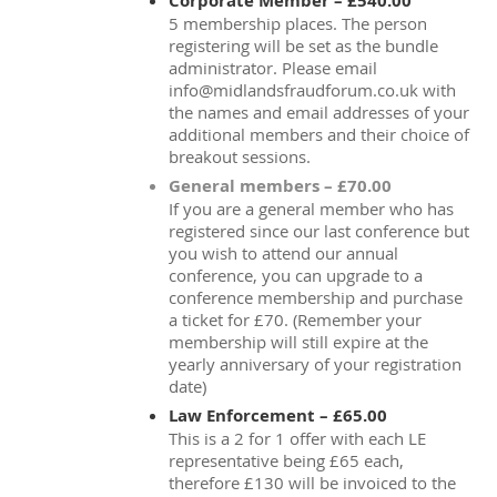
Corporate Member – £540.00
5 membership places. The person
registering will be set as the bundle
administrator. Please email
info@midlandsfraudforum.co.uk with
the names and email addresses of your
additional members and their choice of
breakout sessions.
General members – £70.00
If you are a general member who has
registered since our last conference but
you wish to attend our annual
conference, you can upgrade to a
conference membership and purchase
a ticket for £70. (Remember your
membership will still expire at the
yearly anniversary of your registration
date)
Law Enforcement – £65.00
This is a 2 for 1 offer with each LE
representative being £65 each,
therefore £130 will be invoiced to the