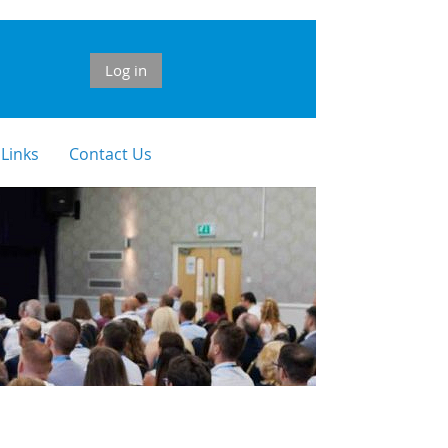
Log in
 Links
Contact Us