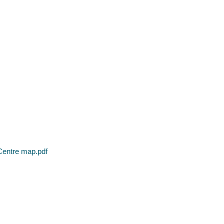
Centre map.pdf