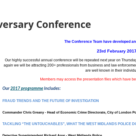
versary Conference
The Conference Team have developed ano
23rd February 201
Our highly successful annual conference will be repeated next year on Thursday
again we will be attracting 200+ professionals from business and law enforcem
are well known in their individu
Members may access the presentation files which have b
Our
2017 programme
includes:
FRAUD TRENDS AND THE FUTURE OF INVESTIGATION
Commander Chris Greany - Head of Economic Crime Directorate, City of London Po
TACKLING “THE UNTOUCHABLES”, WHAT THE WEST MIDLANDS POLICE D
Detective Superintendent Richard Agar - West Midlands Police