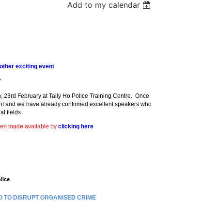
Add to my calendar
ther exciting event
7
, 23rd February at Tally Ho Police Training Centre. Once
ent and we have already confirmed excellent speakers who
al fields
een made available by
clicking here
lice
O TO DISRUPT ORGANISED CRIME