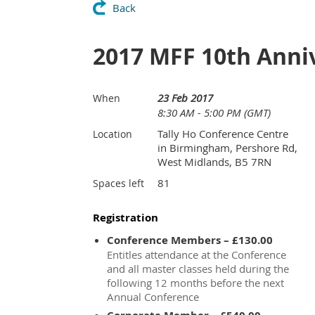
Back
2017 MFF 10th Anni
23 Feb 2017
When
8:30 AM - 5:00 PM (GMT)
Tally Ho Conference Centre
Location
in Birmingham, Pershore Rd,
West Midlands, B5 7RN
81
Spaces left
Registration
Conference Members – £130.00
Entitles attendance at the Conference
and all master classes held during the
following 12 months before the next
Annual Conference