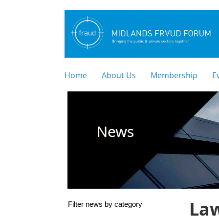
Home
About Us
Membership
E
Law
Filter news by category