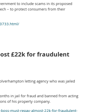
ernment to include scams in its proposed
ech – to protect consumers from their
00733.html/
ost £22k for fraudulent
 Wolverhampton letting agency who was jailed
onths in jail for fraud and banned from acting
tions of his property company.
boss-must-repay-almost-22k-for-fraudulent-