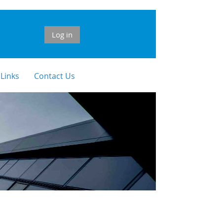
Log in
 Links
Contact Us