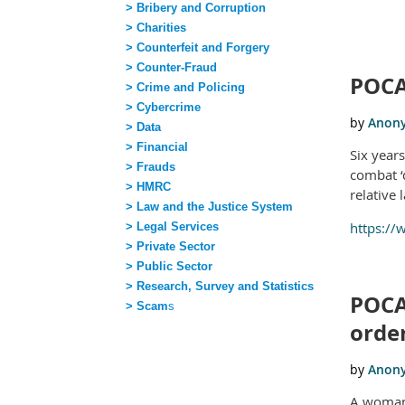
> Bribery and Corruption
> Charities
rst
 Prev
Next >
Last >>
> Counterfeit and Forgery
> Counter-Fraud
POCA
> Crime and Policing
> Cybercrime
> Data
> Financial
Six year
> Frauds
combat ‘
> HMRC
relative 
> Law and the Justice System
https:/
> Legal Services
> Private Sector
> Public Sector
> Research, Survey and Statistics
POCA
> Scam
s
order
A woman 