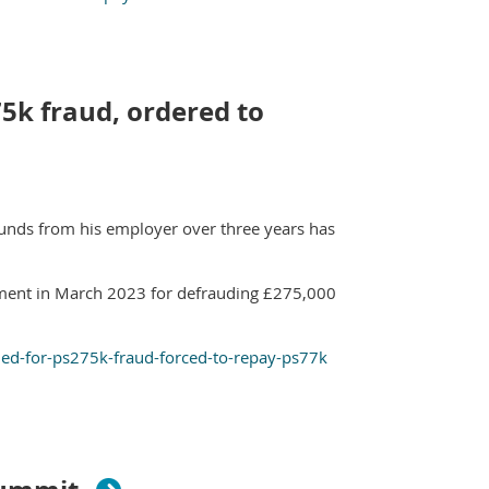
5k fraud, ordered to
unds from his employer over three years has
ment in March 2023 for defrauding £275,000
led-for-ps275k-fraud-forced-to-repay-ps77k