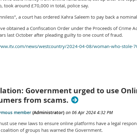
, took around £70,000 in total, police say.
niless", a court has ordered Xahra Saleem to pay back a nomina
ave obtained a Confiscation Order under the Proceeds of Crime Ac
ars last October after pleading guilty to one count of fraud.
www.itv.com/news/westcountry/2024-04-08/woman-who-stole-700
lation: Government urged to use Onlin
umers from scams.
ust use new laws to ensure online platforms have a legal responsi
 coalition of groups has warned the Government.