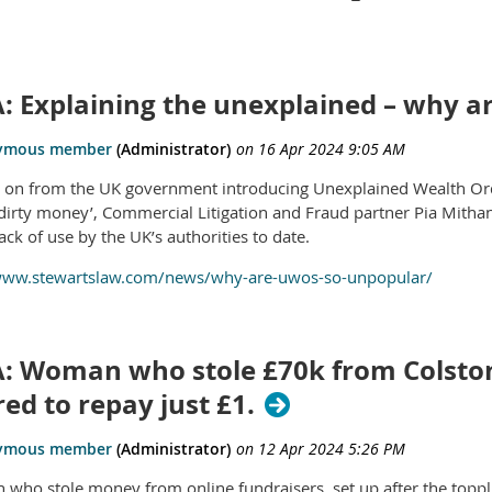
: Explaining the unexplained – why 
s on from the UK government introducing Unexplained Wealth Ord
dirty money’, Commercial Litigation and Fraud partner Pia Mithan
lack of use by the UK’s authorities to date.
/www.stewartslaw.com/news/why-are-uwos-so-unpopular/
: Woman who stole £70k from Colston
ed to repay just £1.
who stole money from online fundraisers, set up after the topplin