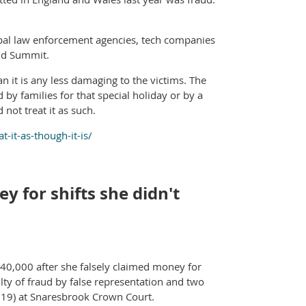
obal law enforcement agencies, tech companies
aud Summit.
n it is any less damaging to the victims. The
by families for that special holiday or by a
not treat it as such.
-it-as-though-it-is/
 for shifts she didn't
40,000 after she falsely claimed money for
ty of fraud by false representation and two
 19) at Snaresbrook Crown Court.