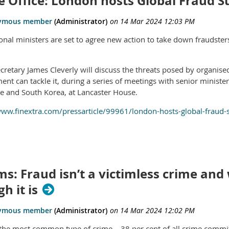
 Office: London hosts Global Fraud 
ional ministers are set to agree new action to take down fraudster
retary James Cleverly will discuss the threats posed by organis
ent can tackle it, during a series of meetings with senior ministe
e and South Korea, at Lancaster House.
www.finextra.com/pressarticle/99961/london-hosts-global-fraud
ms: Fraud isn’t a victimless crime and 
h it is
 the most common type of crime – 38 per cent of all crime commit