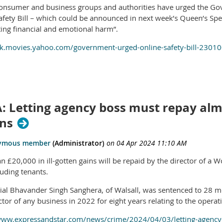
onsumer and business groups and authorities have urged the Gov
afety Bill – which could be announced in next week’s Queen’s Spe
ting financial and emotional harm”.
uk.movies.yahoo.com/government-urged-online-safety-bill-2301
: Letting agency boss must repay alm
ons
n £20,000 in ill-gotten gains will be repaid by the director of a
auding tenants.
trial Bhavander Singh Sanghera, of Walsall, was sentenced to 28 m
ctor of any business in 2022 for eight years relating to the opera
www.expressandstar.com/news/crime/2024/04/03/letting-agency-