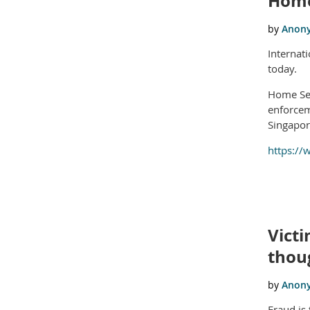
Home
Internat
today.
Home Sec
enforcem
Singapor
https://
Victi
thoug
Fraud is