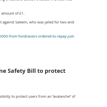
l amount of £1.
t against Saleem, who was jailed for two-and-
00-from-fundraisers-ordered-to-repay-just-
e Safety Bill to protect
bility to protect users from an “avalanche” of