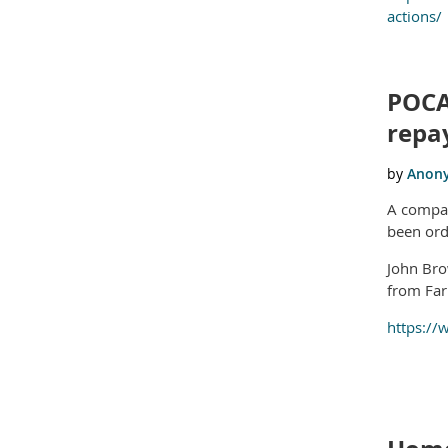
actions/
POCA
repa
A compan
been ord
John Bro
from Far
https://