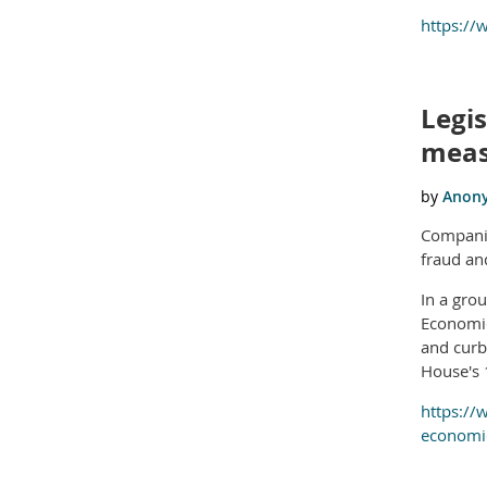
https:/
Legi
meas
Companie
fraud an
In a gro
Economic
and curb
House's 
https://
economic