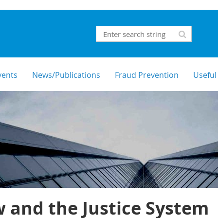
vents
News/Publications
Fraud Prevention
Useful
 and the Justice System