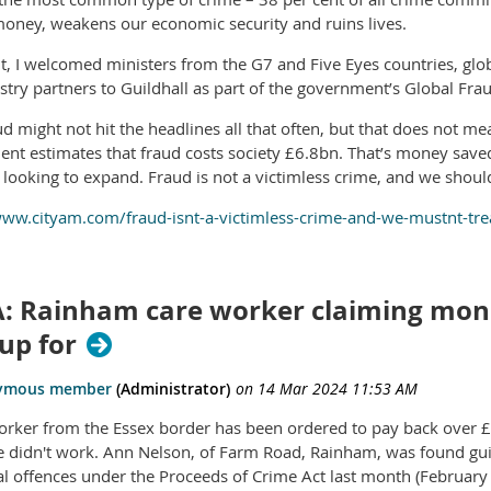
 money, weakens our economic security and ruins lives.
ht, I welcomed ministers from the G7 and Five Eyes countries, gl
stry partners to Guildhall as part of the government’s Global Fr
 might not hit the headlines all that often, but that does not mea
nt estimates that fraud costs society £6.8bn. That’s money saved 
looking to expand. Fraud is not a victimless crime, and we should 
www.cityam.com/fraud-isnt-a-victimless-crime-and-we-mustnt-treat
: Rainham care worker claiming money
up for
orker from the Essex border has been ordered to pay back over £
he didn't work. Ann Nelson, of Farm Road, Rainham, was found guil
al offences under the Proceeds of Crime Act last month (February