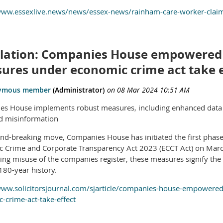
/www.essexlive.news/news/essex-news/rainham-care-worker-cla
slation: Companies House empowered
ures under economic crime act take e
s House implements robust measures, including enhanced data c
d misinformation
und-breaking move, Companies House has initiated the first pha
 Crime and Corporate Transparency Act 2023 (ECCT Act) on March
ing misuse of the companies register, these measures signify the
180-year history.
www.solicitorsjournal.com/sjarticle/companies-house-empowere
-crime-act-take-effect