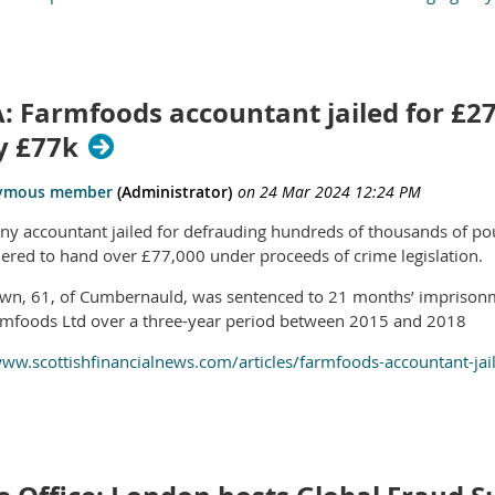
: Farmfoods accountant jailed for £27
y £77k
y accountant jailed for defrauding hundreds of thousands of po
ered to hand over £77,000 under proceeds of crime legislation.
wn, 61, of Cumbernauld, was sentenced to 21 months’ imprison
mfoods Ltd over a three-year period between 2015 and 2018
www.scottishfinancialnews.com/articles/farmfoods-accountant-jai