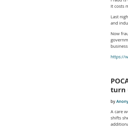
It costs
Last nig
and indu
Now fraud
governme
business 
https://
POCA
turn 
A care w
shifts s
addition