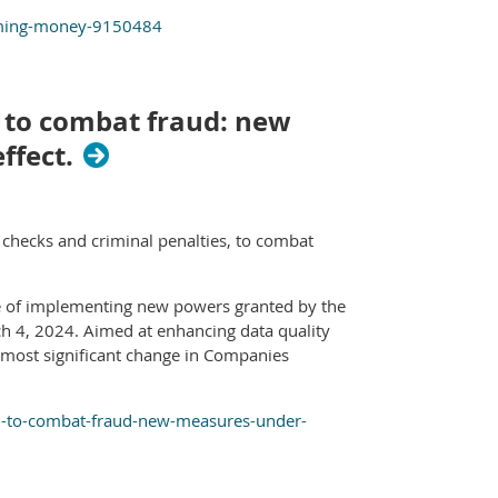
iming-money-9150484
 to combat fraud: new
ffect.
hecks and criminal penalties, to combat
se of implementing new powers granted by the
 4, 2024. Aimed at enhancing data quality
 most significant change in Companies
d-to-combat-fraud-new-measures-under-