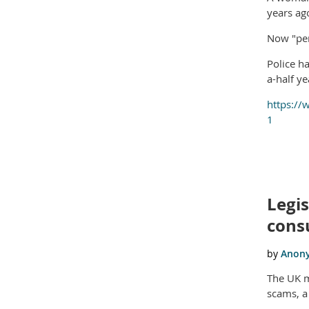
years ago
Now "pen
Police h
a-half ye
https://
1
Legis
cons
The UK m
scams, a