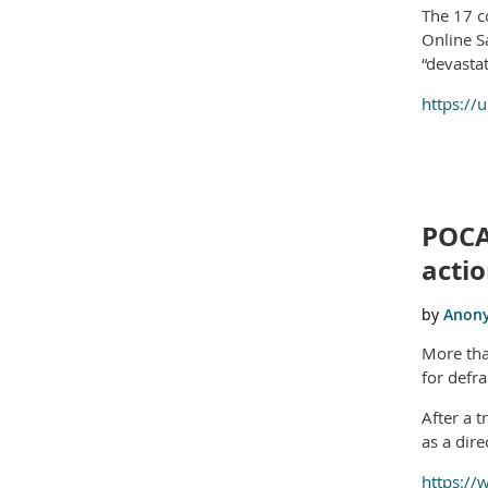
The 17 c
Online S
“devasta
https://
POCA
acti
More tha
for defr
After a 
as a dire
https://