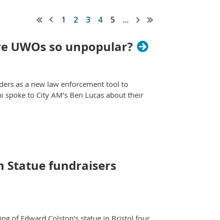
1
2
3
4
5
...
are UWOs so unpopular?
ers as a new law enforcement tool to
i spoke to City AM’s Ben Lucas about their
 Statue fundraisers
g of Edward Colston's statue in Bristol four