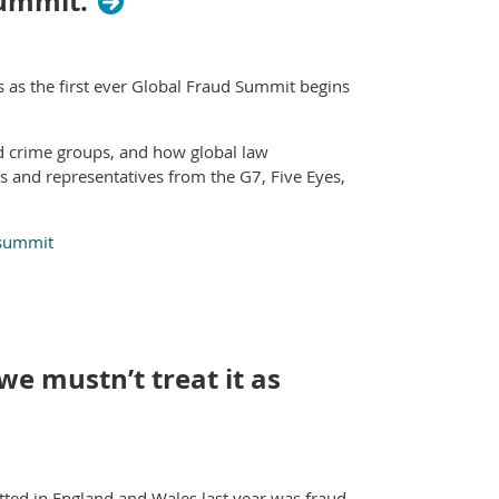
Summit.
s as the first ever Global Fraud Summit begins
ed crime groups, and how global law
rs and representatives from the G7, Five Eyes,
-summit
we mustn’t treat it as
ted in England and Wales last year was fraud.