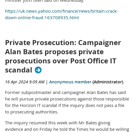
https://uk.news.yahoo.com/finance/news/britain-crack-
down-online-fraud-163708935.html
Private Prosecution: Campaigner
Alan Bates proposes private
prosecutions over Post Office IT
scandal
16 Apr 2024 9:09 AM
|
Anonymous member
(Administrator)
Former subpostmaster and campaigner Alan Bates has said
he will pursue private prosecutions against those responsible
for the Horizon IT scandal if the inquiry does not pass a file
to prosecuting authorities.
The inquiry resumed this week with Mr Bates giving
evidence and on Friday he told the Times he would be willing