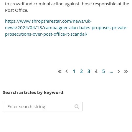
to crowdfund criminal action against those responsible at the
Post Office.
https://www.shropshirestar.com/news/uk-
news/2024/04/13/campaigner-alan-bates-proposes-private-
prosecutions-over-post-office-it-scandal/
1
2
3
4
5
...
Search articles by keyword