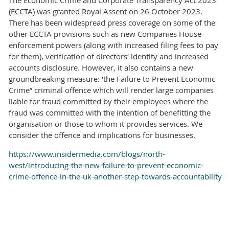
(ECCTA) was granted Royal Assent on 26 October 2023.
There has been widespread press coverage on some of the
other ECCTA provisions such as new Companies House
enforcement powers (along with increased filing fees to pay
for them), verification of directors’ identity and increased
accounts disclosure. However, it also contains a new
groundbreaking measure: ‘the Failure to Prevent Economic
Crime” criminal offence which will render large companies
liable for fraud committed by their employees where the
fraud was committed with the intention of benefitting the
organisation or those to whom it provides services. We
consider the offence and implications for businesses.
https://www.insidermedia.com/blogs/north-
west/introducing-the-new-failure-to-prevent-economic-
crime-offence-in-the-uk-another-step-towards-accountability