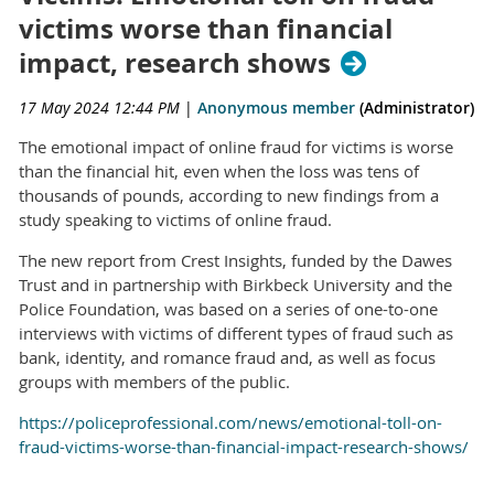
victims worse than financial
impact, research shows
17 May 2024 12:44 PM
|
Anonymous member
(Administrator)
The emotional impact of online fraud for victims is worse
than the financial hit, even when the loss was tens of
thousands of pounds, according to new findings from a
study speaking to victims of online fraud.
The new report from Crest Insights, funded by the Dawes
Trust and in partnership with Birkbeck University and the
Police Foundation, was based on a series of one-to-one
interviews with victims of different types of fraud such as
bank, identity, and romance fraud and, as well as focus
groups with members of the public.
https://policeprofessional.com/news/emotional-toll-on-
fraud-victims-worse-than-financial-impact-research-shows/