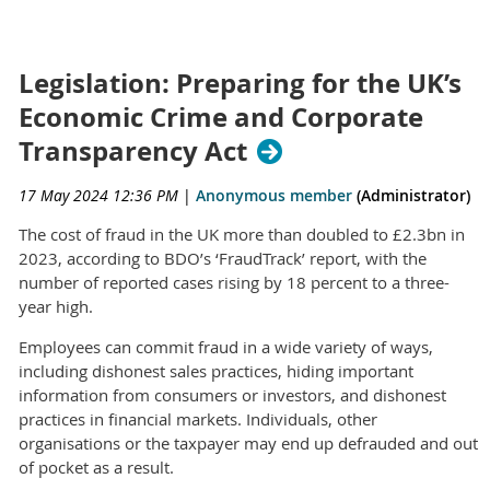
Legislation: Preparing for the UK’s
Economic Crime and Corporate
Transparency Act
17 May 2024 12:36 PM
|
Anonymous member
(Administrator)
The cost of fraud in the UK more than doubled to £2.3bn in
2023, according to BDO’s ‘FraudTrack’ report, with the
number of reported cases rising by 18 percent to a three-
year high.
Employees can commit fraud in a wide variety of ways,
including dishonest sales practices, hiding important
information from consumers or investors, and dishonest
practices in financial markets. Individuals, other
organisations or the taxpayer may end up defrauded and out
of pocket as a result.