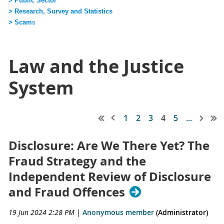
> Public Sector
> Research, Survey and Statistics
> Scam
s
Law and the Justice
System
1
2
3
4
5
...
Disclosure: Are We There Yet? The
Fraud Strategy and the
Independent Review of Disclosure
and Fraud Offences
19 Jun 2024 2:28 PM
|
Anonymous member
(Administrator)