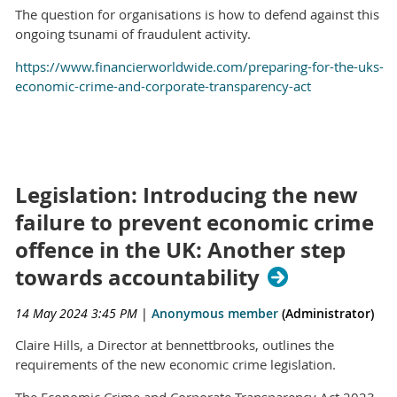
The question for organisations is how to defend against this
ongoing tsunami of fraudulent activity.
https://www.financierworldwide.com/preparing-for-the-uks-
economic-crime-and-corporate-transparency-act
Legislation: Introducing the new
failure to prevent economic crime
offence in the UK: Another step
towards accountability
14 May 2024 3:45 PM
|
Anonymous member
(Administrator)
Claire Hills, a Director at bennettbrooks, outlines the
requirements of the new economic crime legislation.
The Economic Crime and Corporate Transparency Act 2023