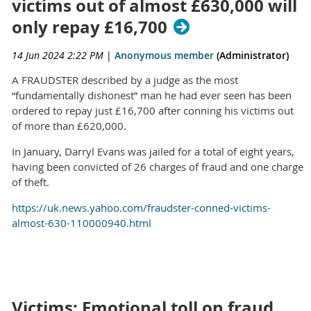
victims out of almost £630,000 will
only repay £16,700
14 Jun 2024 2:22 PM
|
Anonymous member
(Administrator)
A FRAUDSTER described by a judge as the most
“fundamentally dishonest” man he had ever seen has been
ordered to repay just £16,700 after conning his victims out
of more than £620,000.
In January, Darryl Evans was jailed for a total of eight years,
having been convicted of 26 charges of fraud and one charge
of theft.
https://uk.news.yahoo.com/fraudster-conned-victims-
almost-630-110000940.html
Victims: Emotional toll on fraud