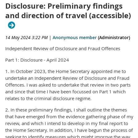
Disclosure: Preliminary findings
and direction of travel (accessible)
14 May 2024 3:22 PM
|
Anonymous member
(Administrator)
Independent Review of Disclosure and Fraud Offences
Part 1: Disclosure - April 2024
1. In October 2023, the Home Secretary appointed me to
undertake an Independent Review of Disclosure and Fraud
Offences. I was asked to undertake that review in two parts
and since that time I have been focussed on Part 1 which
relates to the criminal disclosure regime.
2. In these preliminary findings, I shall outline the themes
that have emerged from the evidence gathering phase of my
review, and which I intend to develop in my final report to
the Home Secretary. In addition, I have begun the process of
seeking to identify measures which might improve the way