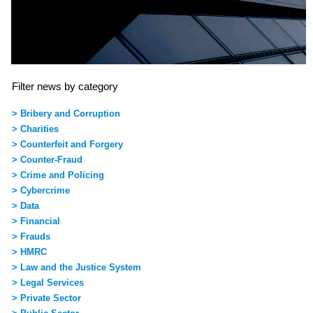
Filter news by category
> Bribery and Corruption
> Charities
> Counterfeit and Forgery
> Counter-Fraud
> Crime and Policing
> Cybercrime
> Data
> Financial
> Frauds
> HMRC
> Law and the Justice System
> Legal Services
> Private Sector