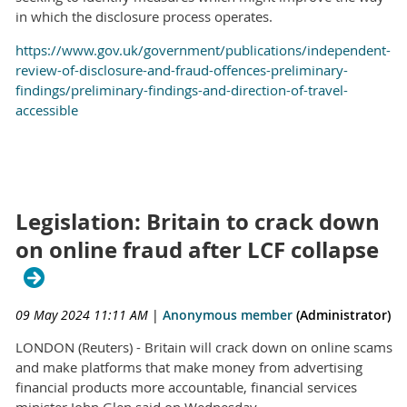
in which the disclosure process operates.
https://www.gov.uk/government/publications/independent-
review-of-disclosure-and-fraud-offences-preliminary-
findings/preliminary-findings-and-direction-of-travel-
accessible
Legislation: Britain to crack down
on online fraud after LCF collapse
09 May 2024 11:11 AM
|
Anonymous member
(Administrator)
LONDON (Reuters) - Britain will crack down on online scams
and make platforms that make money from advertising
financial products more accountable, financial services
minister John Glen said on Wednesday.