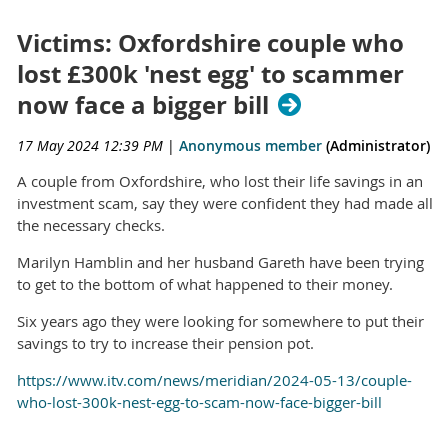
Victims: Oxfordshire couple who
lost £300k 'nest egg' to scammer
now face a bigger bill
17 May 2024 12:39 PM
|
Anonymous member
(Administrator)
A couple from Oxfordshire, who lost their life savings in an
investment scam, say they were confident they had made all
the necessary checks.
Marilyn Hamblin and her husband Gareth have been trying
to get to the bottom of what happened to their money.
Six years ago they were looking for somewhere to put their
savings to try to increase their pension pot.
https://www.itv.com/news/meridian/2024-05-13/couple-
who-lost-300k-nest-egg-to-scam-now-face-bigger-bill