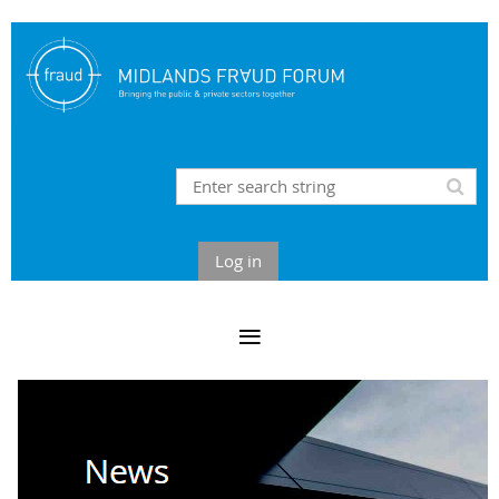
Log in