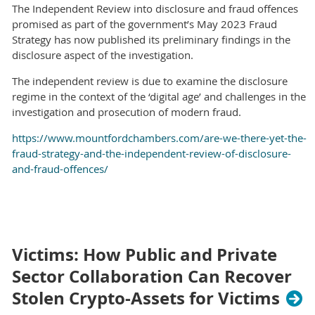
The Independent Review into disclosure and fraud offences
promised as part of the government’s May 2023 Fraud
Strategy has now published its preliminary findings in the
disclosure aspect of the investigation.
The independent review is due to examine the disclosure
regime in the context of the ‘digital age’ and challenges in the
investigation and prosecution of modern fraud.
https://www.mountfordchambers.com/are-we-there-yet-the-
fraud-strategy-and-the-independent-review-of-disclosure-
and-fraud-offences/
Victims: How Public and Private
Sector Collaboration Can Recover
Stolen Crypto-Assets for Victims