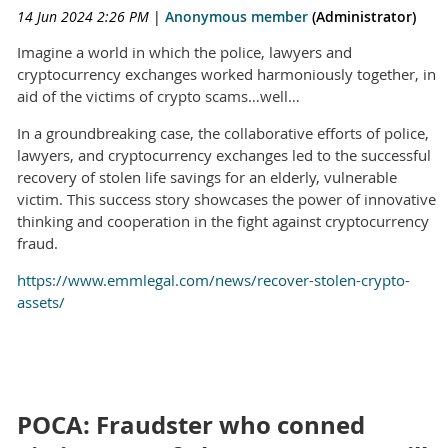
14 Jun 2024 2:26 PM
|
Anonymous member
(Administrator)
Imagine a world in which the police, lawyers and
cryptocurrency exchanges worked harmoniously together, in
aid of the victims of crypto scams…well…
In a groundbreaking case, the collaborative efforts of police,
lawyers, and cryptocurrency exchanges led to the successful
recovery of stolen life savings for an elderly, vulnerable
victim. This success story showcases the power of innovative
thinking and cooperation in the fight against cryptocurrency
fraud.
https://www.emmlegal.com/news/recover-stolen-crypto-
assets/
POCA: Fraudster who conned