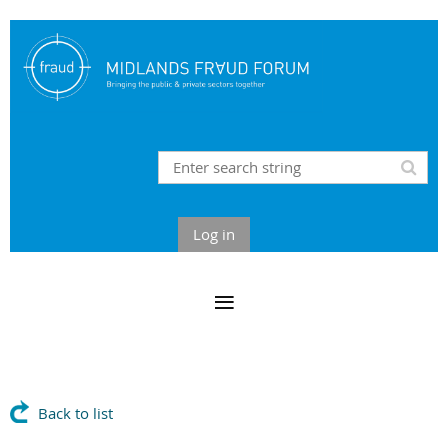
Log in
Back to list