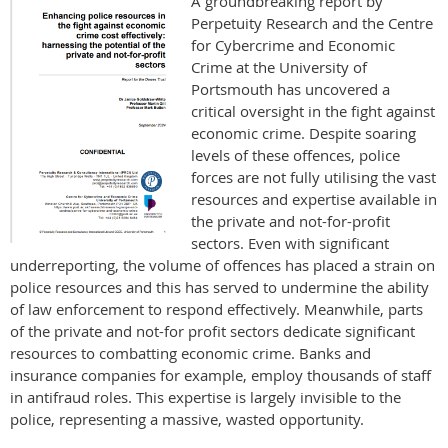
A groundbreaking report by
Perpetuity Research and the Centre
for Cybercrime and Economic
Crime at the University of
Portsmouth has uncovered a
critical oversight in the fight against
economic crime. Despite soaring
levels of these offences, police
forces are not fully utilising the vast
resources and expertise available in
the private and not-for-profit
sectors. Even with significant
underreporting, the volume of offences has placed a strain on
police resources and this has served to undermine the ability
of law enforcement to respond effectively. Meanwhile, parts
of the private and not-for profit sectors dedicate significant
resources to combatting economic crime. Banks and
insurance companies for example, employ thousands of staff
in antifraud roles. This expertise is largely invisible to the
police, representing a massive, wasted opportunity.