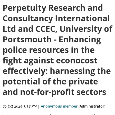
Perpetuity Research and
Consultancy International
Ltd and CCEC, University of
Portsmouth - Enhancing
police resources in the
fight against econocost
effectively: harnessing the
potential of the private
and not-for-profit sectors
05 Oct 2024 1:18 PM
|
Anonymous member
(Administrator)