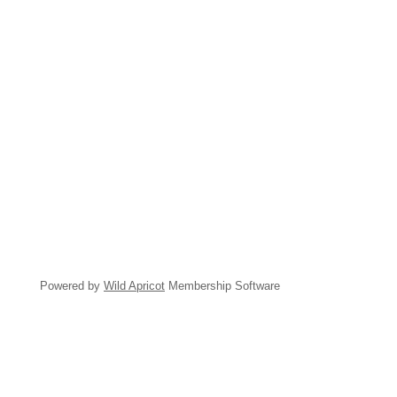
Powered by
Wild Apricot
Membership Software