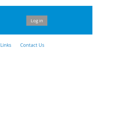
Log in
 Links
Contact Us