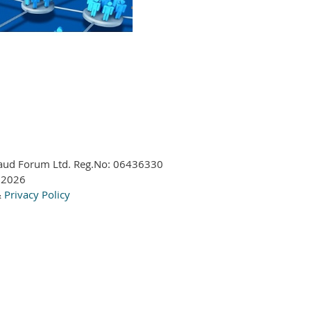
aud Forum Ltd. Reg.No:
06436330
 2026
&
Privacy Policy