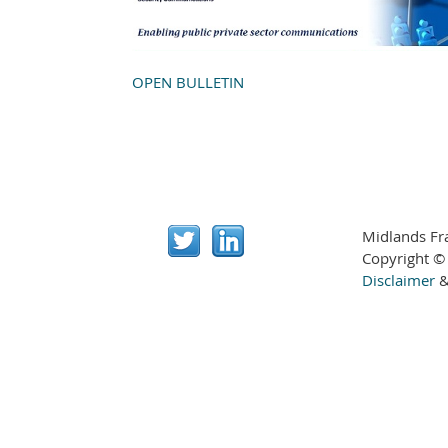
OPEN BULLETIN
Midlands Fr
Copyright ©
Disclaimer