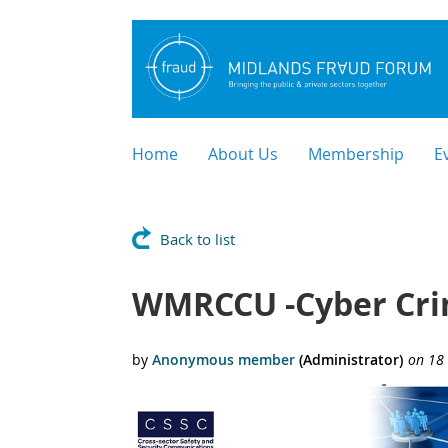
Home
About Us
Membership
E
Back to list
WMRCCU -Cyber Crim