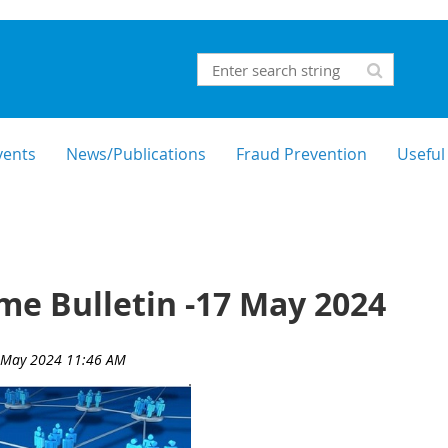
vents
News/Publications
Fraud Prevention
Useful
e Bulletin -17 May 2024