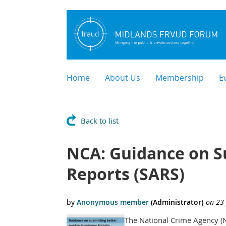
Home
About Us
Membership
E
Back to list
NCA: Guidance on Su
Reports (SARS)
The National Crime Agency (N