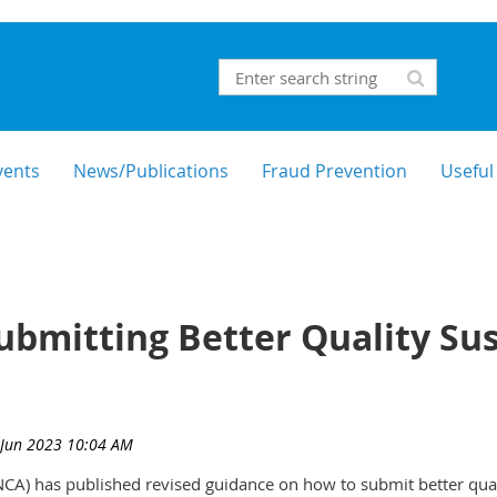
vents
News/Publications
Fraud Prevention
Useful
bmitting Better Quality Sus
CA) has published revised guidance on how to submit better qualit