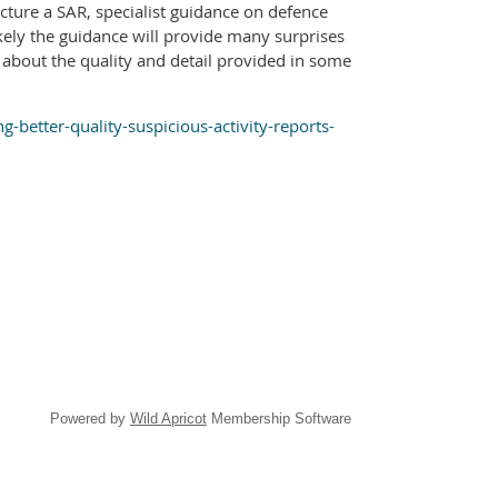
cture a SAR, specialist guidance on defence
kely the guidance will provide many surprises
about the quality and detail provided in some
better-quality-suspicious-activity-reports-
Powered by
Wild Apricot
Membership Software