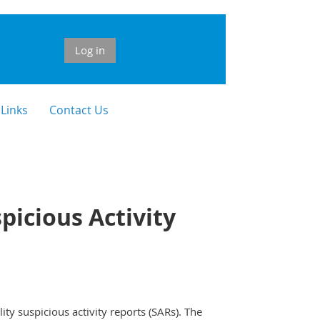
Log in
 Links
Contact Us
picious Activity
y suspicious activity reports (SARs). The