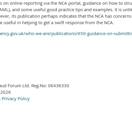
s on online reporting via the NCA portal, guidance on how to stru
ML), and some useful good practice tips and examples. It is unli
er, its publication perhaps indicates that the NCA has concerns 
e useful in helping to get a swift response from the NCA.
ncy.gov.uk/who-we-are/publications/650-guidance-on-submitting-
aud Forum Ltd. Reg.No:
06436330
 2026
&
Privacy Policy