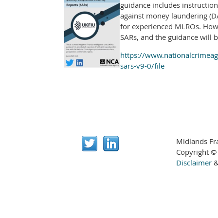
guidance includes instruction
against money laundering (DA
for experienced MLROs. Howev
SARs, and the guidance will b
https://www.nationalcrimeage
sars-v9-0/file
Midlands Fr
Copyright ©
Disclaimer