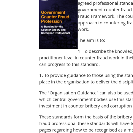
agreed professional standa
government counter fraud s
Fraud Framework. The coun
approach to countering frau
work.
The aim is to:
1. To describe the knowled
practitioner level in counter fraud work in 
can progress to this standard.
1. To provide guidance to those using the stan
place in the organisation to deliver the discipli
The "Organisation Guidance" can also be used t
which central government bodies use this stand
investment in counter bribery and corruption a
These standards form the basis of the bribery
fraud professional these standards will have 
pages regarding how to be recognised as a m