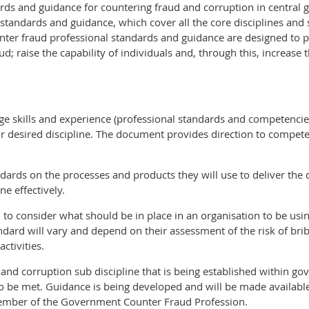
rds and guidance for countering fraud and corruption in central 
tandards and guidance, which cover all the core disciplines and
ter fraud professional standards and guidance are designed to p
d; raise the capability of individuals and, through this, increase 
ge skills and experience (professional standards and competencies
their desired discipline. The document provides direction to com
dards on the processes and products they will use to deliver the 
ne effectively.
o consider what should be in place in an organisation to be using 
ard will vary and depend on their assessment of the risk of bribe
ctivities.
 and corruption sub discipline that is being established within 
to be met. Guidance is being developed and will be made availabl
ember of the Government Counter Fraud Profession.