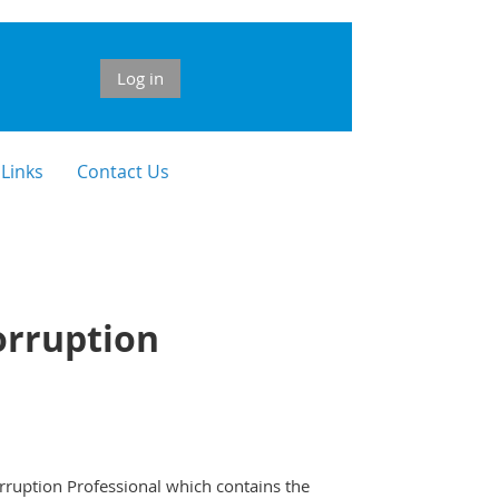
Log in
 Links
Contact Us
orruption
rruption Professional which contains the