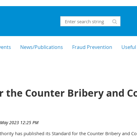
vents
News/Publications
Fraud Prevention
Useful
r the Counter Bribery and C
thority has published its Standard for the Counter Bribery and Co