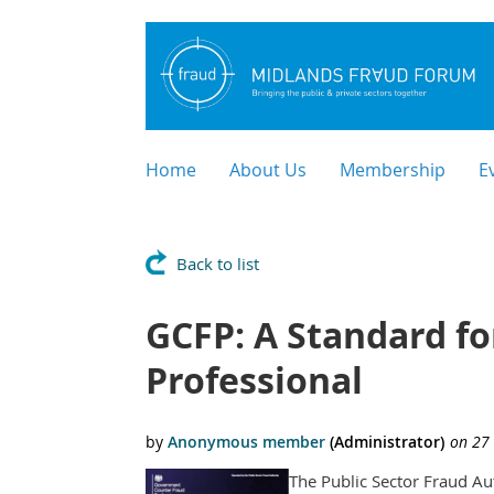
Home
About Us
Membership
E
Back to list
GCFP: A Standard fo
Professional
The Public Sector Fraud Au