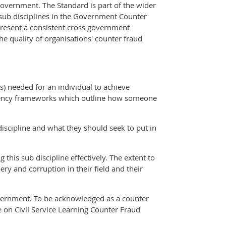
government. The Standard is part of the wider
 sub disciplines in the Government Counter
resent a consistent cross government
the quality of organisations' counter fraud
) needed for an individual to achieve
petency frameworks which outline how someone
discipline and what they should seek to put in
this sub discipline effectively. The extent to
ry and corruption in their field and their
government. To be acknowledged as a counter
e on Civil Service Learning Counter Fraud