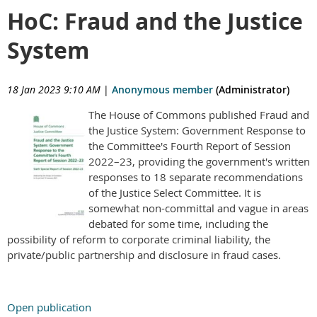
HoC: Fraud and the Justice
System
18 Jan 2023 9:10 AM
|
Anonymous member
(Administrator)
The House of Commons published Fraud and
the Justice System: Government Response to
the Committee's Fourth Report of Session
2022–23, providing the government's written
responses to 18 separate recommendations
of the Justice Select Committee. It is
somewhat non-committal and vague in areas
debated for some time, including the
possibility of reform to corporate criminal liability, the
private/public partnership and disclosure in fraud cases.
Open publication