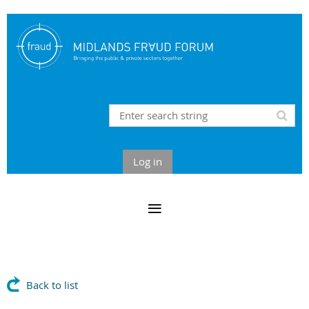
Log in
Back to list