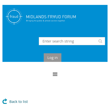
Log in
Back to list