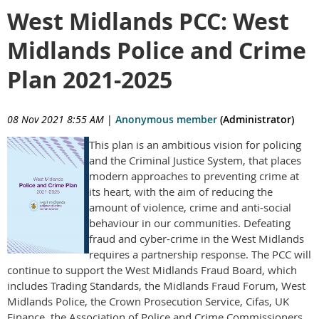
West Midlands PCC: West
Midlands Police and Crime
Plan 2021-2025
08 Nov 2021 8:55 AM
|
Anonymous member
(Administrator)
This plan is an ambitious vision for policing
and the Criminal Justice System, that places
modern approaches to preventing crime at
its heart, with the aim of reducing the
amount of violence, crime and anti-social
behaviour in our communities. Defeating
fraud and cyber-crime in the West Midlands
requires a partnership response. The PCC will
continue to support the West Midlands Fraud Board, which
includes Trading Standards, the Midlands Fraud Forum, West
Midlands Police, the Crown Prosecution Service, Cifas, UK
Finance, the Association of Police and Crime Commissioners