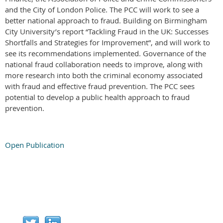
and the City of London Police. The PCC will work to see a
better national approach to fraud. Building on Birmingham
City University’s report “Tackling Fraud in the UK: Successes
Shortfalls and Strategies for Improvement”, and will work to
see its recommendations implemented. Governance of the
national fraud collaboration needs to improve, along with
more research into both the criminal economy associated
with fraud and effective fraud prevention. The PCC sees
potential to develop a public health approach to fraud
prevention.
Open Publication