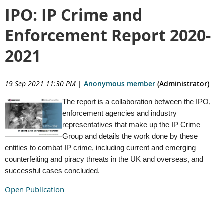
IPO: IP Crime and
Enforcement Report 2020-
2021
19 Sep 2021 11:30 PM
|
Anonymous member
(Administrator)
The report is a collaboration between the IPO,
enforcement agencies and industry
representatives that make up the IP Crime
Group and details the work done by these
entities to combat IP crime, including current and emerging
counterfeiting and piracy threats in the UK and overseas, and
successful cases concluded.
Open Publication