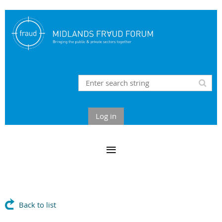
Log in
Back to list