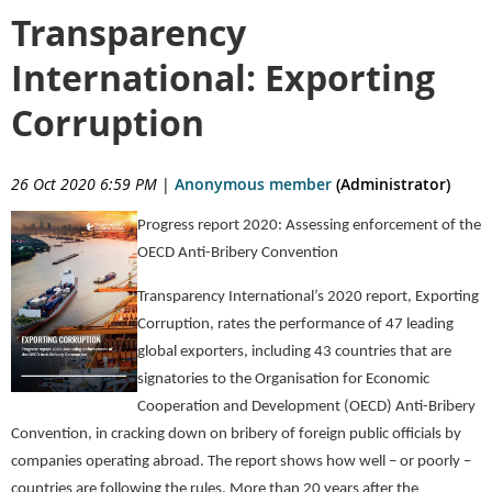
Transparency
International: Exporting
Corruption
26 Oct 2020 6:59 PM
|
Anonymous member
(Administrator)
Progress report 2020: Assessing enforcement of the
OECD Anti-Bribery Convention
Transparency International’s 2020 report, Exporting
Corruption, rates the performance of 47 leading
global exporters, including 43 countries that are
signatories to the Organisation for Economic
Cooperation and Development (OECD) Anti-Bribery
Convention, in cracking down on bribery of foreign public officials by
companies operating abroad. The report shows how well – or poorly –
countries are following the rules. More than 20 years after the