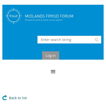
Log in
Back to list