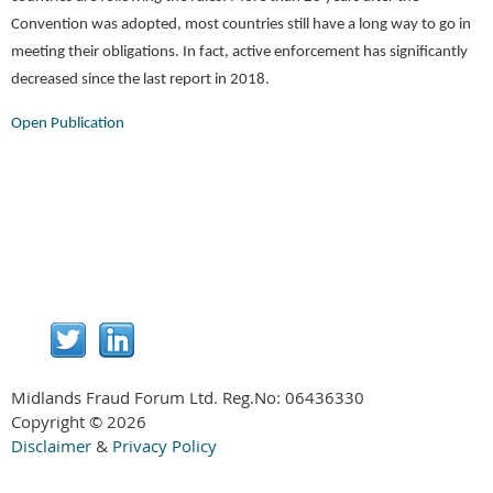
Convention was adopted, most countries still have a long way to go in
meeting their obligations. In fact, active enforcement has significantly
decreased since the last report in 2018.
Open Publication
Midlands Fraud Forum Ltd. Reg.No:
06436330
Copyright © 2026
Disclaimer
&
Privacy Policy