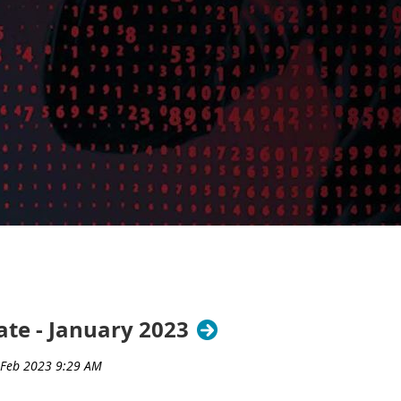
te - January 2023