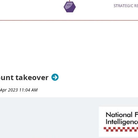
ount takeover