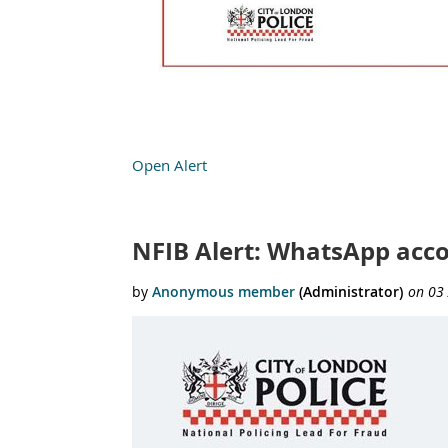
Open Alert
NFIB Alert: WhatsApp acc