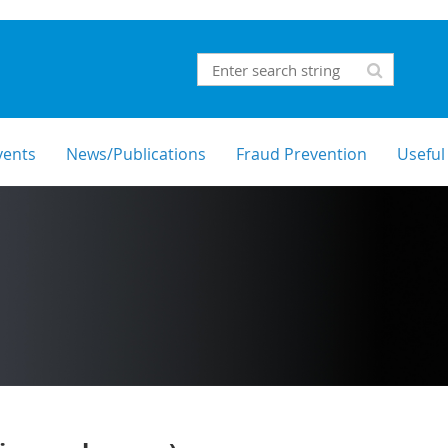
vents
News/Publications
Fraud Prevention
Useful