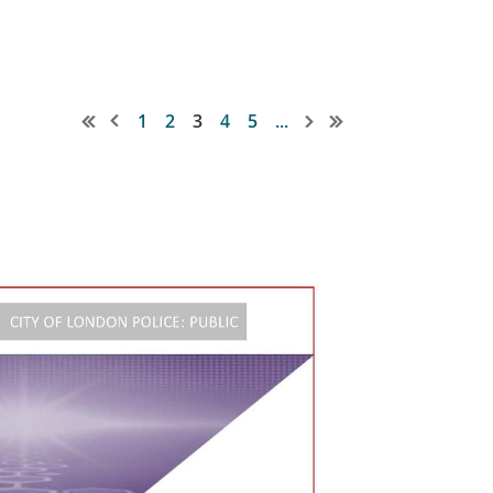
1
2
3
4
5
...