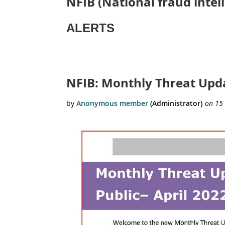
NFIB (National fraud inte
ALERTS
rst
 Prev
Next >
Last >>
NFIB: Monthly Threat Upda