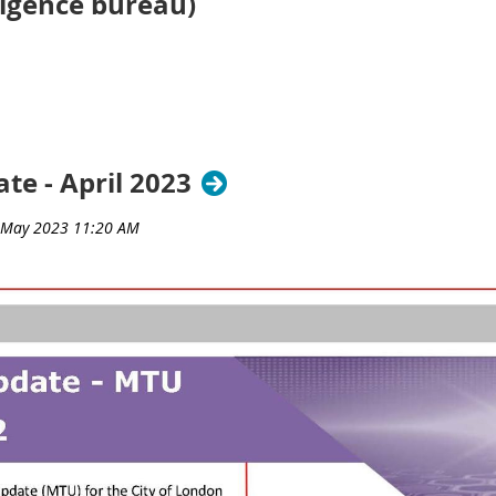
lligence bureau)
te - April 2023