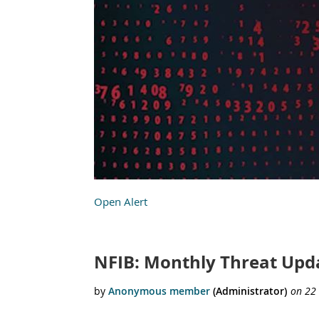
Open Alert
NFIB: Monthly Threat Upda