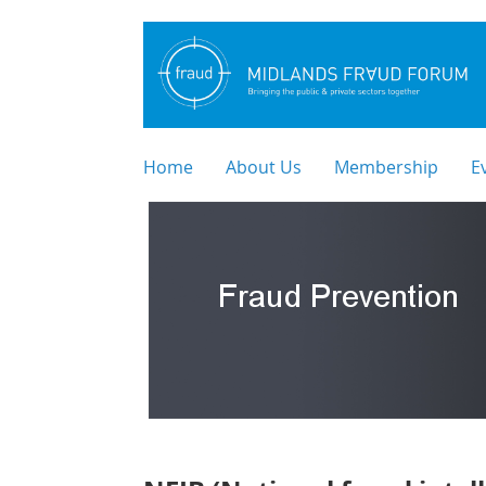
Home
About Us
Membership
E