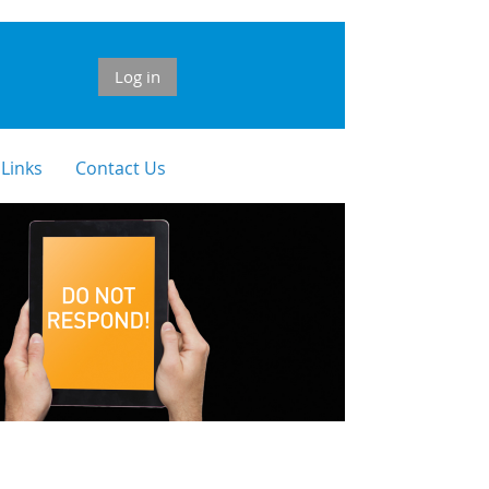
Log in
 Links
Contact Us