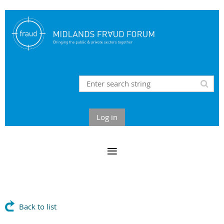
Log in
Back to list