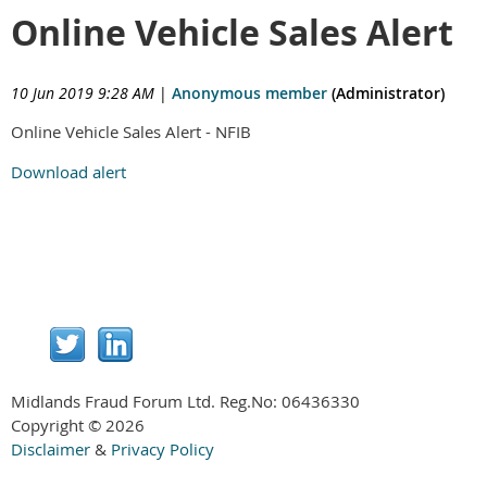
Online Vehicle Sales Alert
10 Jun 2019 9:28 AM
|
Anonymous member
(Administrator)
Online Vehicle Sales Alert - NFIB
Download alert
Midlands Fraud Forum Ltd. Reg.No:
06436330
Copyright © 2026
Disclaimer
&
Privacy Policy