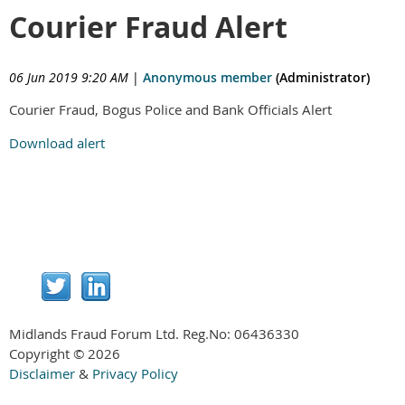
Courier Fraud Alert
06 Jun 2019 9:20 AM
|
Anonymous member
(Administrator)
Courier Fraud, Bogus Police and Bank Officials Alert
Download alert
Midlands Fraud Forum Ltd. Reg.No:
06436330
Copyright © 2026
Disclaimer
&
Privacy Policy