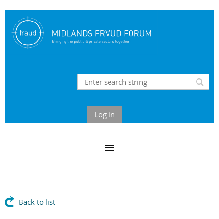
Log in
Back to list