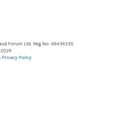
aud Forum Ltd. Reg.No:
06436330
 2026
&
Privacy Policy