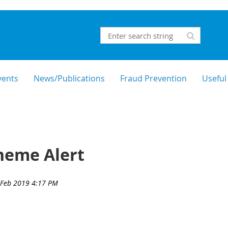
vents
News/Publications
Fraud Prevention
Useful
heme Alert