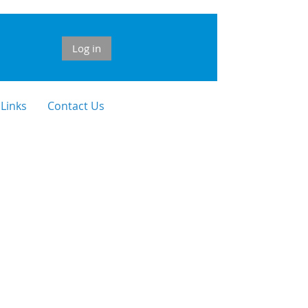
Log in
 Links
Contact Us