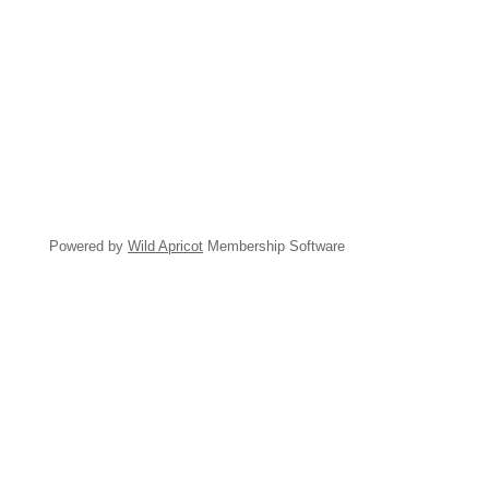
Powered by
Wild Apricot
Membership Software