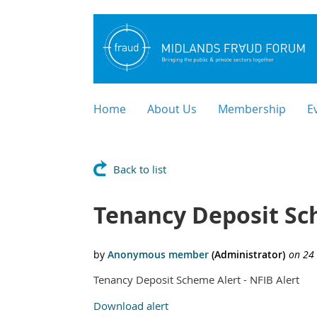
Home
About Us
Membership
E
Back to list
Tenancy Deposit Sc
Tenancy Deposit Scheme Alert - NFIB Alert
Download alert