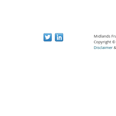
Midlands Fr
Copyright ©
Disclaimer