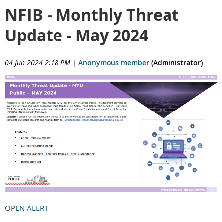
NFIB - Monthly Threat
Update - May 2024
04 Jun 2024 2:18 PM
|
Anonymous member
(Administrator)
OPEN ALERT