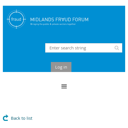
Log in
Back to list