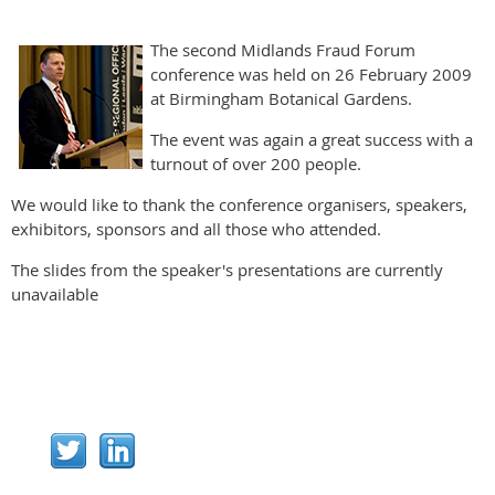
The second Midlands Fraud Forum
conference was held on 26 February 2009
at Birmingham Botanical Gardens.
The event was again a great success with a
turnout of over 200 people.
We would like to thank the conference organisers, speakers,
exhibitors, sponsors and all those who attended.
The slides from the speaker's presentations are currently
unavailable