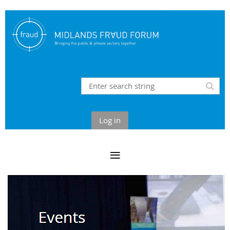
Log in