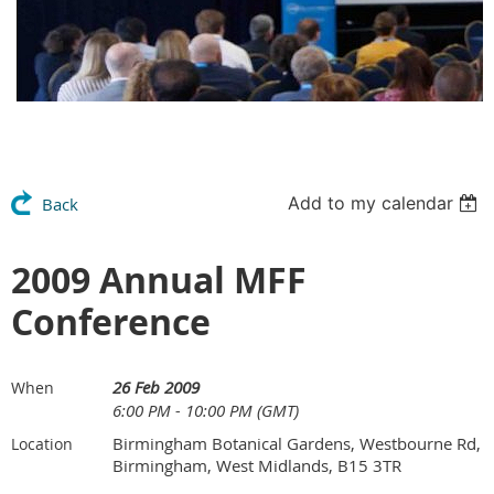
Add to my calendar
Back
2009 Annual MFF
Conference
26 Feb 2009
When
6:00 PM - 10:00 PM (GMT)
Birmingham Botanical Gardens, Westbourne Rd,
Location
Birmingham, West Midlands, B15 3TR