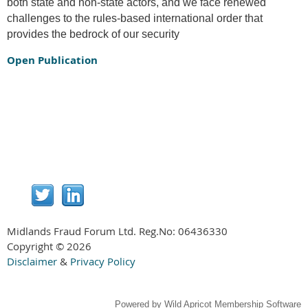
both state and non-state actors, and we face renewed
challenges to the rules-based international order that
provides the bedrock of our security
Open Publication
Midlands Fraud Forum Ltd. Reg.No:
06436330
Copyright © 2026
Disclaimer
&
Privacy Policy
Powered by
Wild Apricot
Membership Software