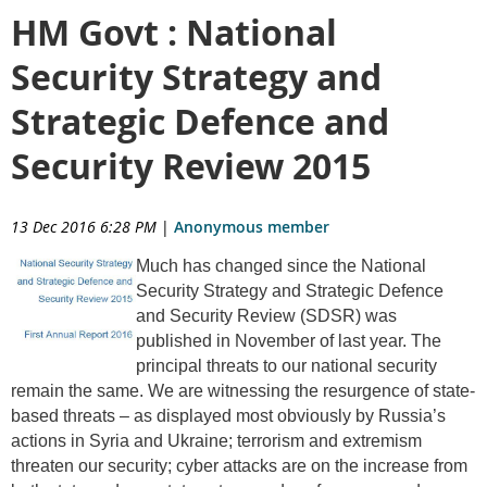
HM Govt : National
Security Strategy and
Strategic Defence and
Security Review 2015
13 Dec 2016 6:28 PM
|
Anonymous member
Much has changed since the National
Security Strategy and Strategic Defence
and Security Review (SDSR) was
published in November of last year. The
principal threats to our national security
remain the same. We are witnessing the resurgence of state-
based threats – as displayed most obviously by Russia’s
actions in Syria and Ukraine; terrorism and extremism
threaten our security; cyber attacks are on the increase from