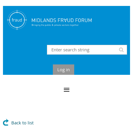
Log in
Back to list