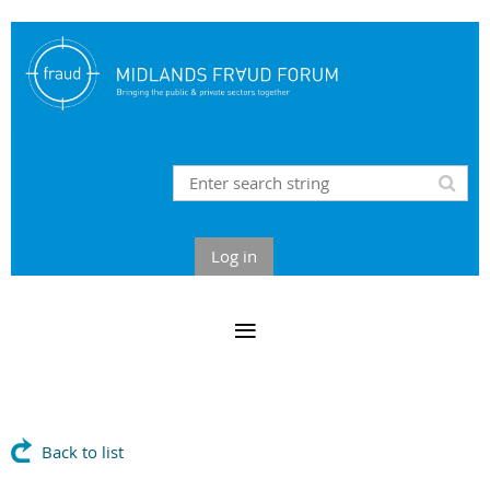
Log in
Back to list