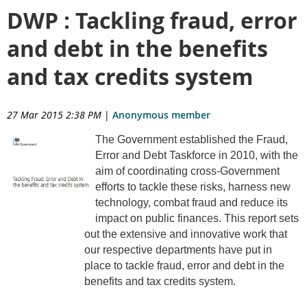
DWP : Tackling fraud, error
and debt in the benefits
and tax credits system
27 Mar 2015 2:38 PM
|
Anonymous member
The Government established the Fraud,
Error and Debt Taskforce in 2010, with the
aim of coordinating cross-Government
efforts to tackle these risks, harness new
technology, combat fraud and reduce its
impact on public finances. This report sets
out the extensive and innovative work that
our respective departments have put in
place to tackle fraud, error and debt in the
benefits and tax credits system.