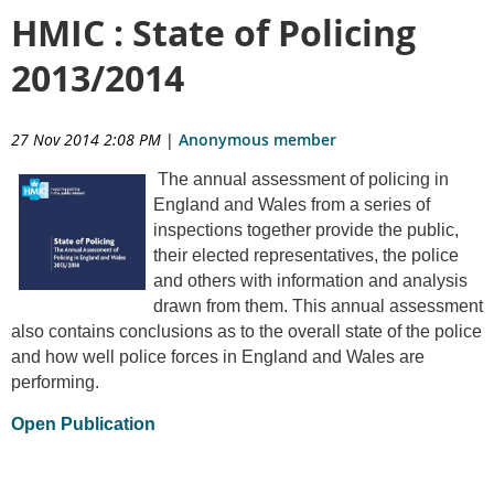
HMIC : State of Policing
2013/2014
27 Nov 2014 2:08 PM
|
Anonymous member
The annual assessment of policing in
England and Wales from a series of
inspections together provide the public,
their elected representatives, the police
and others with information and analysis
drawn from them. This annual assessment
also contains conclusions as to the overall state of the police
and how well police forces in England and Wales are
performing.
Open Publication