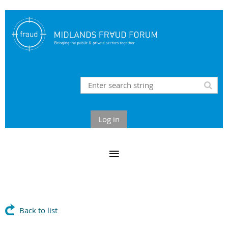
Log in
Back to list