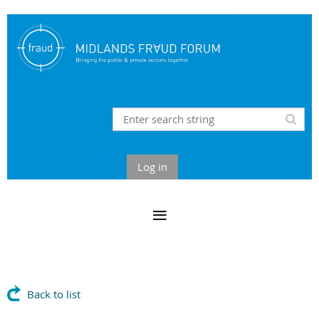
Log in
Back to list