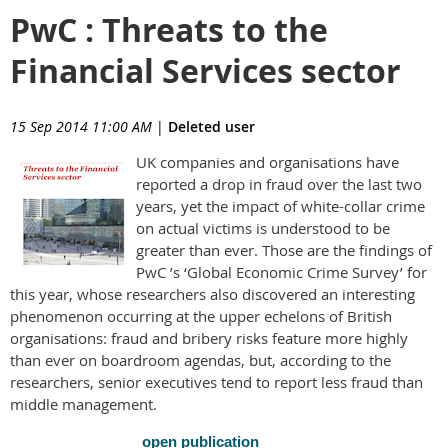
PwC : Threats to the
Financial Services sector
15 Sep 2014 11:00 AM
|
Deleted user
UK companies and organisations have
reported a drop in fraud over the last two
years, yet the impact of white-collar crime
on actual victims is understood to be
greater than ever. Those are the findings of
PwC ’s ‘Global Economic Crime Survey’ for
this year, whose researchers also discovered an interesting
phenomenon occurring at the upper echelons of British
organisations: fraud and bribery risks feature more highly
than ever on boardroom agendas, but, according to the
researchers, senior executives tend to report less fraud than
middle management.
open publication