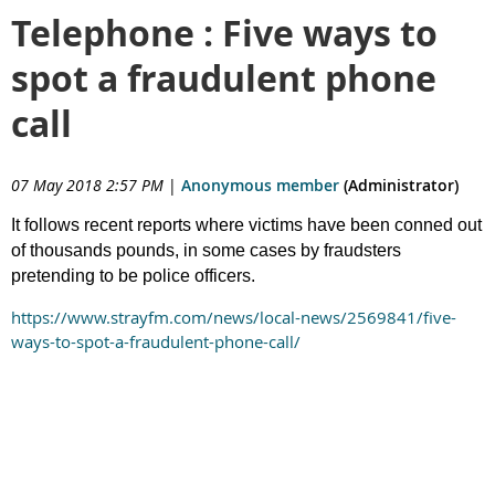
Telephone : Five ways to
spot a fraudulent phone
call
07 May 2018 2:57 PM
|
Anonymous member
(Administrator)
It follows recent reports where victims have been conned out
of thousands pounds, in some cases by fraudsters
pretending to be police officers.
https://www.strayfm.com/news/local-news/2569841/five-
ways-to-spot-a-fraudulent-phone-call/