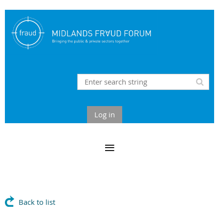
Log in
Back to list