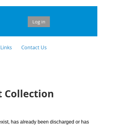
Log in
 Links
Contact Us
 Collection
 exist, has already been discharged or has