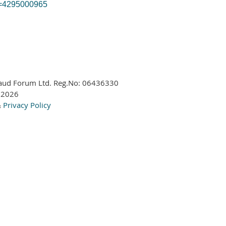
id=4295000965
aud Forum Ltd. Reg.No:
06436330
 2026
&
Privacy Policy