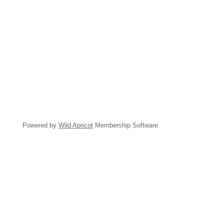
Powered by
Wild Apricot
Membership Software