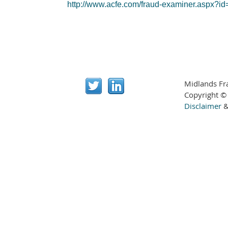
http://www.acfe.com/fraud-examiner.aspx?
Midlands Fr
Copyright ©
Disclaimer