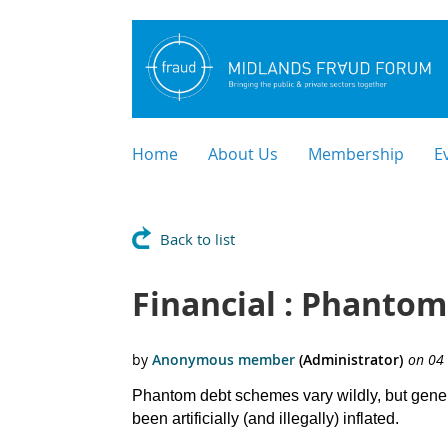
Home
About Us
Membership
E
Back to list
Financial : Phantom
Phantom debt schemes vary wildly, but general
been artificially (and illegally) inflated.