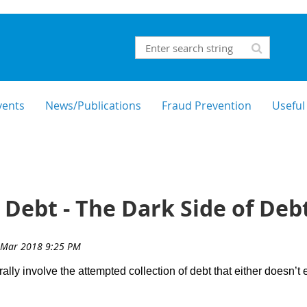
vents
News/Publications
Fraud Prevention
Useful
 Debt - The Dark Side of Debt
ly involve the attempted collection of debt that either doesn’t