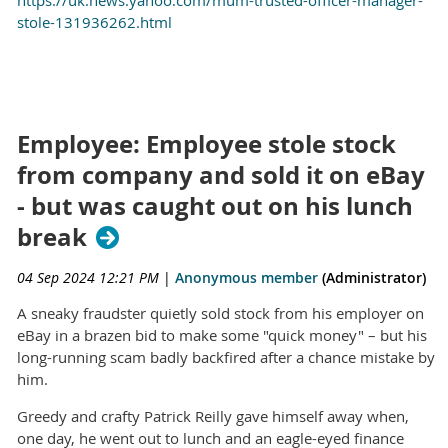
stole-131936262.html
Employee: Employee stole stock
from company and sold it on eBay
- but was caught out on his lunch
break
04 Sep 2024 12:21 PM
|
Anonymous member
(Administrator)
A sneaky fraudster quietly sold stock from his employer on
eBay in a brazen bid to make some "quick money" – but his
long-running scam badly backfired after a chance mistake by
him.
Greedy and crafty Patrick Reilly gave himself away when,
one day, he went out to lunch and an eagle-eyed finance