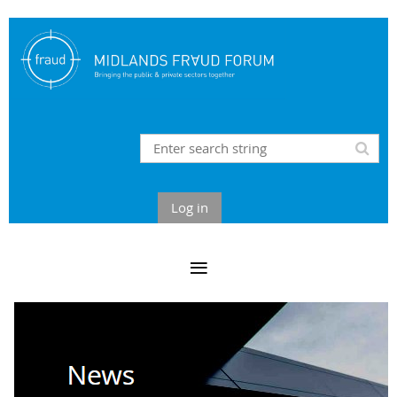
Log in