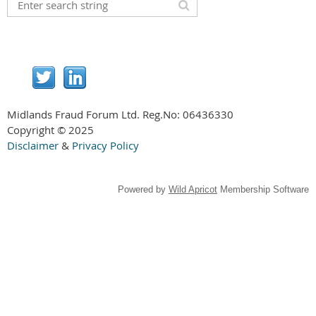
Midlands Fraud Forum Ltd. Reg.No:
06436330
Copyright © 2025
Disclaimer
&
Privacy Policy
Powered by
Wild Apricot
Membership Software