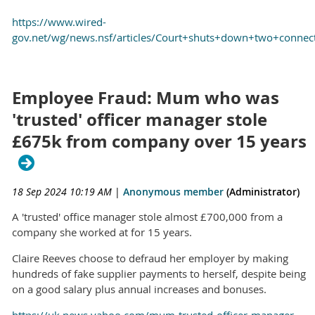
https://www.wired-
gov.net/wg/news.nsf/articles/Court+shuts+down+two+conn
Employee Fraud: Mum who was
'trusted' officer manager stole
£675k from company over 15 years
18 Sep 2024 10:19 AM
|
Anonymous member
(Administrator)
A 'trusted' office manager stole almost £700,000 from a
company she worked at for 15 years.
Claire Reeves choose to defraud her employer by making
hundreds of fake supplier payments to herself, despite being
on a good salary plus annual increases and bonuses.
https://uk.news.yahoo.com/mum-trusted-officer-manager-