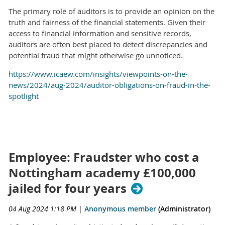
The primary role of auditors is to provide an opinion on the
truth and fairness of the financial statements. Given their
access to financial information and sensitive records,
auditors are often best placed to detect discrepancies and
potential fraud that might otherwise go unnoticed.
https://www.icaew.com/insights/viewpoints-on-the-
news/2024/aug-2024/auditor-obligations-on-fraud-in-the-
spotlight
Employee: Fraudster who cost a
Nottingham academy £100,000
jailed for four years
04 Aug 2024 1:18 PM
|
Anonymous member
(Administrator)