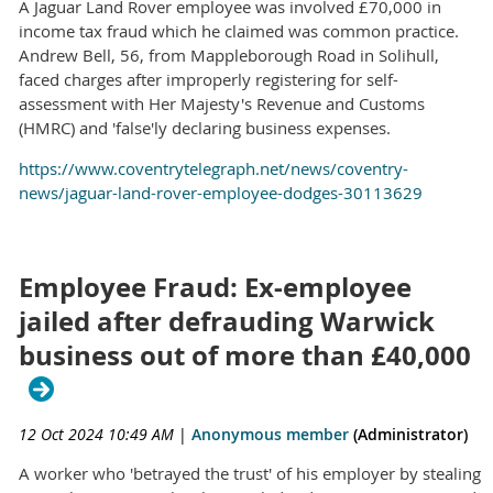
A Jaguar Land Rover employee was involved £70,000 in
income tax fraud which he claimed was common practice.
Andrew Bell, 56, from Mappleborough Road in Solihull,
faced charges after improperly registering for self-
assessment with Her Majesty's Revenue and Customs
(HMRC) and 'false'ly declaring business expenses.
https://www.coventrytelegraph.net/news/coventry-
news/jaguar-land-rover-employee-dodges-30113629
Employee Fraud: Ex-employee
jailed after defrauding Warwick
business out of more than £40,000
12 Oct 2024 10:49 AM
|
Anonymous member
(Administrator)
A worker who 'betrayed the trust' of his employer by stealing