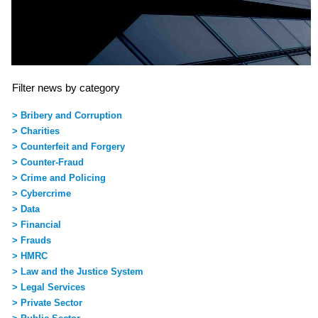
Filter news by category
> Bribery and Corruption
> Charities
> Counterfeit and Forgery
> Counter-Fraud
> Crime and Policing
> Cybercrime
> Data
> Financial
> Frauds
> HMRC
> Law and the Justice System
> Legal Services
> Private Sector