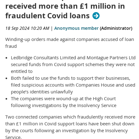
received more than £1 million in
fraudulent Covid loans
18 Sep 2024 10:20 AM
|
Anonymous member
(Administrator)
Winding-up orders made against companies accused of loan
fraud
Ledbridge Consultants Limited and Montague Partners Ltd
secured funds from Covid support schemes they were not
entitled to
Both failed to use the funds to support their businesses,
filed suspicious accounts with Companies House and used
people’s identities unlawfully
The companies were wound-up at the High Court
following investigations by the Insolvency Service
Two connected companies which fraudulently received more
than £1 million in Covid support loans have been shut down
by the courts following an investigation by the Insolvency
Service.