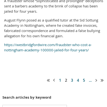
A fraudster whose “sophisticated and prolonged” deceptions
sent a barbers academy to the brink of collapse has been
jailed for four years.
August Flynn posed as a qualified tutor at the Sid Sottung
Academy in Nottingham, where he created fake invoices,
fabricated correspondence and formulated a false bullying
allegation for his own financial gain.
https://westbridgfordwire.com/fraudster-who-cost-a-
nottingham-academy-100000-jailed-for-four-years/
1
2
3
4
5
...
Search articles by keyword