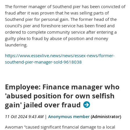
The former manager of Southend pier has been convicted of
fraud after it was proven that he was selling parts of
Southend pier for personal gain. The former head of the
council’s pier and foreshore service has been fined and
ordered to complete community service after entering a
guilty plea to fraud by abuse of position and money
laundering.
https://www.essexlive.news/news/essex-news/former-
southend-pier-manager-sold-9618038
Employee: Finance manager who
'abused position for own selfish
gain' jailed over fraud
11 Oct 2024 9:43 AM
|
Anonymous member
(Administrator)
Awoman "caused significant financial damage to a local