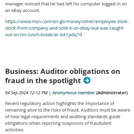
manager noticed that he had left his computer logged in on
an eBay account.
https://www.msn.com/en-gb/money/other/employee-stole-
stock-from-company-and-sold-it-on-ebay-but-was-caught-
out-on-his-lunch-break/ar-AA1pdq7d
Business: Auditor obligations on
fraud in the spotlight
04 Sep 2024 12:12 PM
|
Anonymous member
(Administrator)
Recent regulatory action highlights the importance of
remaining alive to the risks of fraud. Auditors must be aware
of how legal requirements and auditing standards guide
obligations when reporting suspicions of fraudulent
activities.