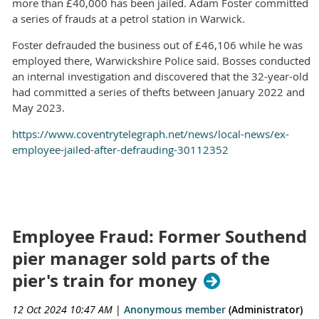
more than £40,000 has been jailed. Adam Foster committed
a series of frauds at a petrol station in Warwick.
Foster defrauded the business out of £46,106 while he was
employed there, Warwickshire Police said. Bosses conducted
an internal investigation and discovered that the 32-year-old
had committed a series of thefts between January 2022 and
May 2023.
https://www.coventrytelegraph.net/news/local-news/ex-
employee-jailed-after-defrauding-30112352
Employee Fraud: Former Southend
pier manager sold parts of the
pier's train for money
12 Oct 2024 10:47 AM
|
Anonymous member
(Administrator)