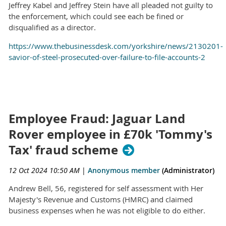
Jeffrey Kabel and Jeffrey Stein have all pleaded not guilty to
the enforcement, which could see each be fined or
disqualified as a director.
https://www.thebusinessdesk.com/yorkshire/news/2130201-
savior-of-steel-prosecuted-over-failure-to-file-accounts-2
Employee Fraud: Jaguar Land
Rover employee in £70k 'Tommy's
Tax' fraud scheme
12 Oct 2024 10:50 AM
|
Anonymous member
(Administrator)
Andrew Bell, 56, registered for self assessment with Her
Majesty's Revenue and Customs (HMRC) and claimed
business expenses when he was not eligible to do either.