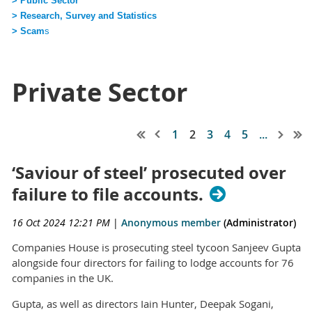
> Public Sector
> Research, Survey and Statistics
> Scam
s
Private Sector
1
2
3
4
5
...
‘Saviour of steel’ prosecuted over
failure to file accounts.
16 Oct 2024 12:21 PM
|
Anonymous member
(Administrator)
Companies House is prosecuting steel tycoon Sanjeev Gupta
alongside four directors for failing to lodge accounts for 76
companies in the UK.
Gupta, as well as directors Iain Hunter, Deepak Sogani,