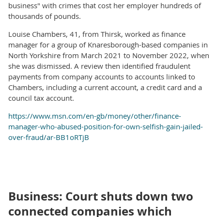
business" with crimes that cost her employer hundreds of
thousands of pounds.
Louise Chambers, 41, from Thirsk, worked as finance
manager for a group of Knaresborough-based companies in
North Yorkshire from March 2021 to November 2022, when
she was dismissed. A review then identified fraudulent
payments from company accounts to accounts linked to
Chambers, including a current account, a credit card and a
council tax account.
https://www.msn.com/en-gb/money/other/finance-
manager-who-abused-position-for-own-selfish-gain-jailed-
over-fraud/ar-BB1oRTjB
Business: Court shuts down two
connected companies which