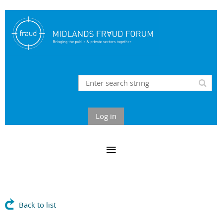
Log in
Back to list