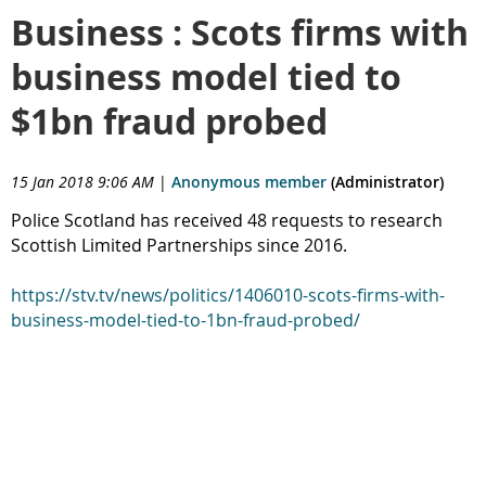
Business : Scots firms with
business model tied to
$1bn fraud probed
15 Jan 2018 9:06 AM
|
Anonymous member
(Administrator)
Police Scotland has received 48 requests to research
Scottish Limited Partnerships since 2016.
https://stv.tv/news/politics/1406010-scots-firms-with-
business-model-tied-to-1bn-fraud-probed/