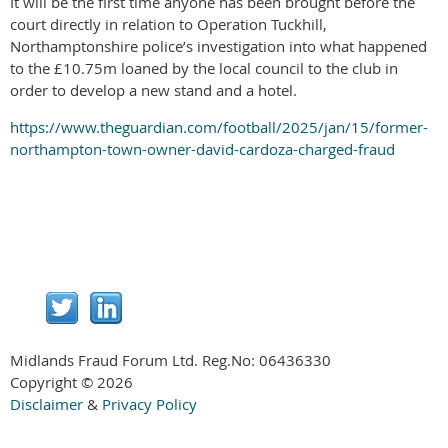
It will be the first time anyone has been brought before the
court directly in relation to Operation Tuckhill,
Northamptonshire police’s investigation into what happened
to the £10.75m loaned by the local council to the club in
order to develop a new stand and a hotel.
https://www.theguardian.com/football/2025/jan/15/former-
northampton-town-owner-david-cardoza-charged-fraud
Midlands Fraud Forum Ltd. Reg.No:
06436330
Copyright © 2026
Disclaimer
&
Privacy Policy