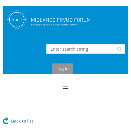
Log in
Back to list