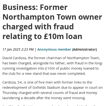
Business: Former
Northampton Town owner
charged with fraud
relating to £10m loan
17 Jan 2025 2:23 PM
|
Anonymous member
(Administrator)
David Cardoza, the former chairman of Northampton Town,
has been charged, alongside his father, with fraud in the long-
running investigation into £10m of public money loaned to
the club for a new stand that was never completed.
Cardoza, 54, is one of five men with former links to the
redevelopment of Sixfields Stadium due to appear in court on
Thursday charged with several counts of fraud and money
laundering a decade after the money went missing.