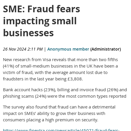
SME: Fraud fears
impacting small
businesses
26 Nov 2024 2:11 PM
|
Anonymous member
(Administrator)
New research from Visa reveals that more than two fifths
(41%) of small-medium businesses in the UK have been a
victim of fraud, with the average amount lost due to
fraudsters in the last year being £3,808.
Bank account hacks (23%), billing and invoice fraud (26%) and
phishing scams (24%) were the most common types reported
The survey also found that fraud can have a detrimental
impact on SMEs’ ability to grow their business with
consumers placing a high premium on security.
https://www.finextra.com/newsarticle/45071/fraud-fears-