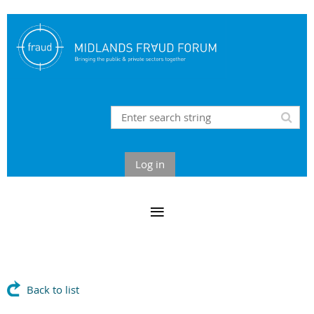
Log in
Back to list