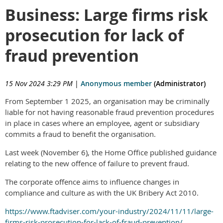
Business: Large firms risk
prosecution for lack of
fraud prevention
15 Nov 2024 3:29 PM
|
Anonymous member
(Administrator)
From September 1 2025, an organisation may be criminally
liable for not having reasonable fraud prevention procedures
in place in cases where an employee, agent or subsidiary
commits a fraud to benefit the organisation.
Last week (November 6), the Home Office published guidance
relating to the new offence of failure to prevent fraud.
The corporate offence aims to influence changes in
compliance and culture as with the UK Bribery Act 2010.
https://www.ftadviser.com/your-industry/2024/11/11/large-
firms-risk-prosecution-for-lack-of-fraud-prevention/