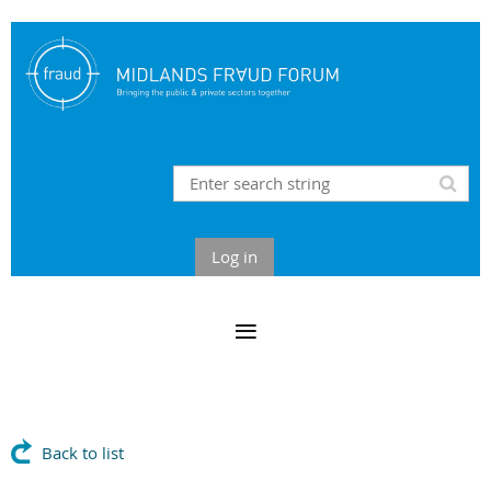
Log in
Back to list