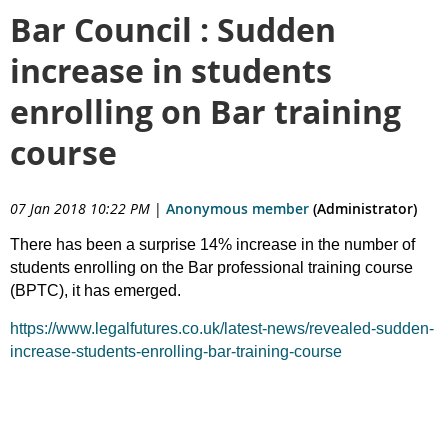
Bar Council : Sudden
increase in students
enrolling on Bar training
course
07 Jan 2018 10:22 PM
|
Anonymous member
(Administrator)
There has been a surprise 14% increase in the number of
students enrolling on the Bar professional training course
(BPTC), it has emerged.
https://www.legalfutures.co.uk/latest-news/revealed-sudden-
increase-students-enrolling-bar-training-course