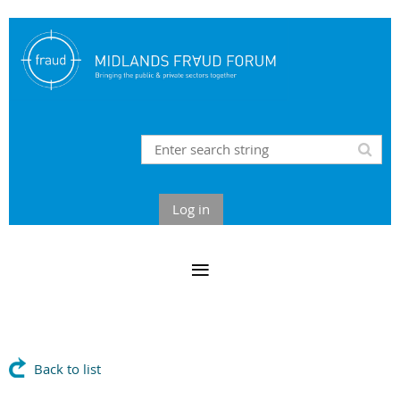
Log in
Back to list